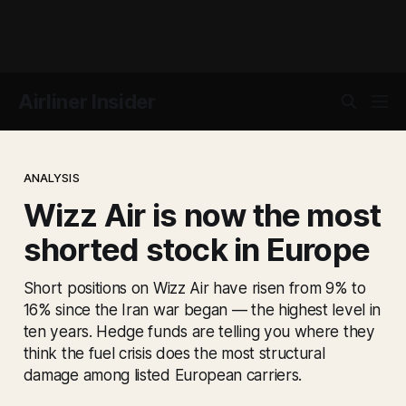
Airliner Insider
ANALYSIS
Wizz Air is now the most
shorted stock in Europe
Short positions on Wizz Air have risen from 9% to
16% since the Iran war began — the highest level in
ten years. Hedge funds are telling you where they
think the fuel crisis does the most structural
damage among listed European carriers.