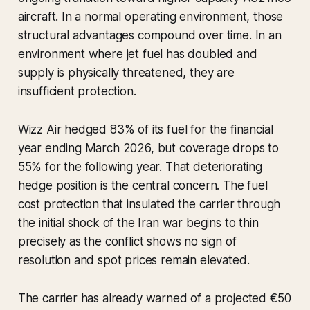
aircraft. In a normal operating environment, those
structural advantages compound over time. In an
environment where jet fuel has doubled and
supply is physically threatened, they are
insufficient protection.
Wizz Air hedged 83% of its fuel for the financial
year ending March 2026, but coverage drops to
55% for the following year. That deteriorating
hedge position is the central concern. The fuel
cost protection that insulated the carrier through
the initial shock of the Iran war begins to thin
precisely as the conflict shows no sign of
resolution and spot prices remain elevated.
The carrier has already warned of a projected €50