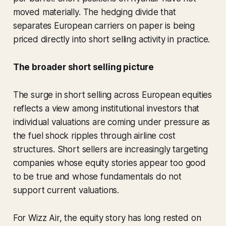
moved materially. The hedging divide that
separates European carriers on paper is being
priced directly into short selling activity in practice.
The broader short selling picture
The surge in short selling across European equities
reflects a view among institutional investors that
individual valuations are coming under pressure as
the fuel shock ripples through airline cost
structures. Short sellers are increasingly targeting
companies whose equity stories appear too good
to be true and whose fundamentals do not
support current valuations.
For Wizz Air, the equity story has long rested on