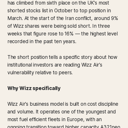
has climbed from sixth place on the UK's most
shorted stocks list in October to top position in
March. At the start of the Iran conflict, around 9%
of Wizz shares were being sold short. In three
weeks that figure rose to 16% — the highest level
recorded in the past ten years.
The short position tells a specific story about how
institutional investors are reading Wizz Air's
vulnerability relative to peers.
Why Wizz specifically
Wizz Air's business model is built on cost discipline
and volume. It operates one of the youngest and
most fuel efficient fleets in Europe, with an
ongoing transition toward higher capacity A321neo