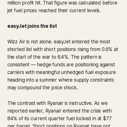
million profit hit. That figure was calculated before
jet fuel prices reached their current levels.
easyJet joins the list
Wizz Air is not alone. easyJet entered the most
shorted list with short positions rising from 0.6% at
the start of the war to 6.4%. The pattern is
consistent — hedge funds are positioning against
carriers with meaningful unhedged fuel exposure
heading into a summer where supply constraints
may compound the price shock.
The contrast with Ryanair is instructive. As we
reported earlier, Ryanair entered the crisis with
84% of its current quarter fuel locked in at $77
per barrel. Short positions on Ryanair have not