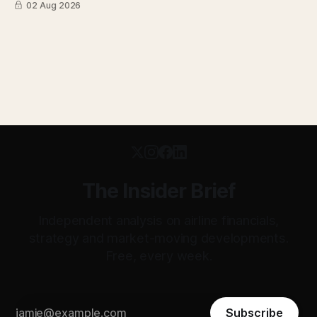
02 Aug 2026
transparent. Apollo has until August 7 to bid for easyJet or
walk away. Three deadlines, three different kinds of risk.
The Insider Brief
Independent analysis on airline financials,
strategy and market-moving developments.
Free, every week.
Subscribe