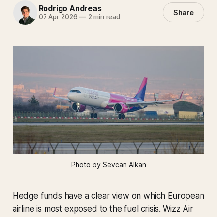
Rodrigo Andreas
Share
07 Apr 2026
—
2 min read
Photo by Sevcan Alkan
Hedge funds have a clear view on which European
airline is most exposed to the fuel crisis. Wizz Air