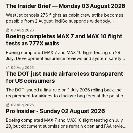
The Insider Brief — Monday 03 August 2026
WestJet cancels 276 flights as cabin crew strike becomes
possible from 2 August. IndiGo suspends widebody
operations from 25 October as fuel costs and routing
03 Aug 2026
disruptions make the Norse Atlantic 787 lease unviable.
Boeing completes MAX 7 and MAX 10 flight
Rolls-Royce raises full-year profit guidance after H1
tests as 777X waits
earnings rise 46 per cent.
Boeing completed MAX 7 and MAX 10 flight testing on 28
July. Development assurance reviews and system safety
assessments still outstanding. A Pro analysis of what
02 Aug 2026
remains, what it means for the certification timeline and
The DOT just made airfare less transparent
what it implies for the 777X queue at the FAA.
for US consumers
The DOT issued a final rule on 1 July 2026 rolling back the
requirement for airlines to disclose bag fees at the point of
fare search. A Pro analysis of who benefits, the US-EU split
02 Aug 2026
and what the further proposed change could mean.
Pro Insider - Sunday 02 August 2026
Boeing completed MAX 7 and MAX 10 flight testing on July
28, but document submissions remain open and FAA review
has not begun. The DOT quietly made airfare less