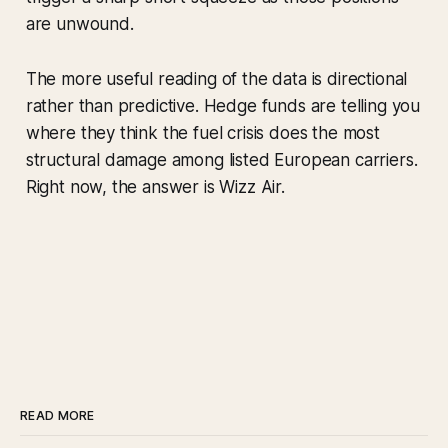
are unwound.
The more useful reading of the data is directional
rather than predictive. Hedge funds are telling you
where they think the fuel crisis does the most
structural damage among listed European carriers.
Right now, the answer is Wizz Air.
READ MORE