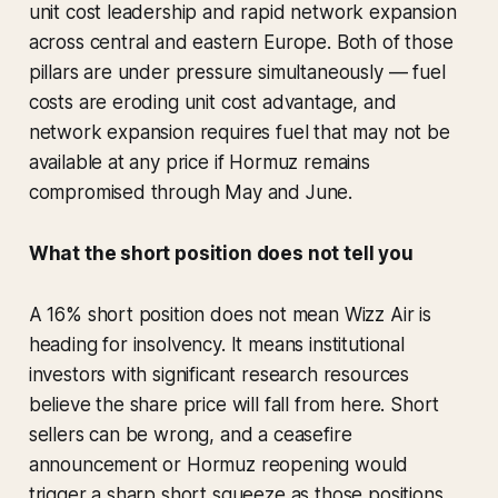
unit cost leadership and rapid network expansion
across central and eastern Europe. Both of those
pillars are under pressure simultaneously — fuel
costs are eroding unit cost advantage, and
network expansion requires fuel that may not be
available at any price if Hormuz remains
compromised through May and June.
What the short position does not tell you
A 16% short position does not mean Wizz Air is
heading for insolvency. It means institutional
investors with significant research resources
believe the share price will fall from here. Short
sellers can be wrong, and a ceasefire
announcement or Hormuz reopening would
trigger a sharp short squeeze as those positions