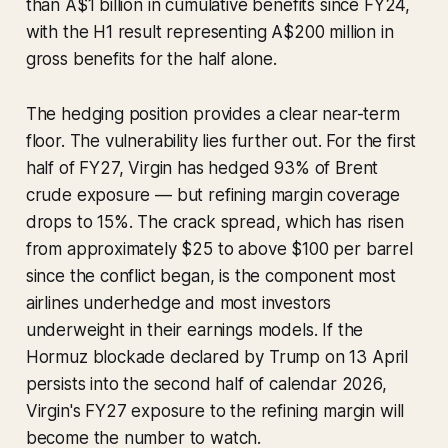
than A$1 billion in cumulative benefits since FY24,
with the H1 result representing A$200 million in
gross benefits for the half alone.
The hedging position provides a clear near-term
floor. The vulnerability lies further out. For the first
half of FY27, Virgin has hedged 93% of Brent
crude exposure — but refining margin coverage
drops to 15%. The crack spread, which has risen
from approximately $25 to above $100 per barrel
since the conflict began, is the component most
airlines underhedge and most investors
underweight in their earnings models. If the
Hormuz blockade declared by Trump on 13 April
persists into the second half of calendar 2026,
Virgin's FY27 exposure to the refining margin will
become the number to watch.