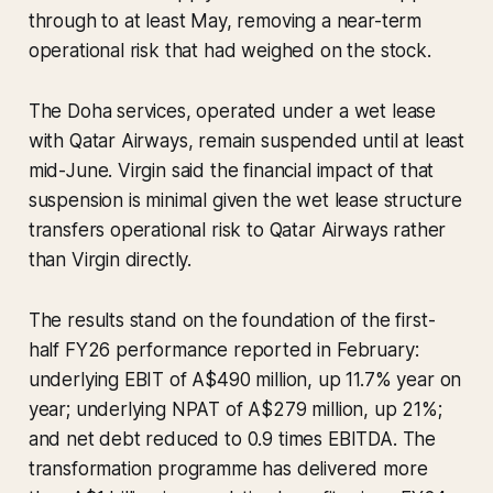
through to at least May, removing a near-term
operational risk that had weighed on the stock.
The Doha services, operated under a wet lease
with Qatar Airways, remain suspended until at least
mid-June. Virgin said the financial impact of that
suspension is minimal given the wet lease structure
transfers operational risk to Qatar Airways rather
than Virgin directly.
The results stand on the foundation of the first-
half FY26 performance reported in February:
underlying EBIT of A$490 million, up 11.7% year on
year; underlying NPAT of A$279 million, up 21%;
and net debt reduced to 0.9 times EBITDA. The
transformation programme has delivered more