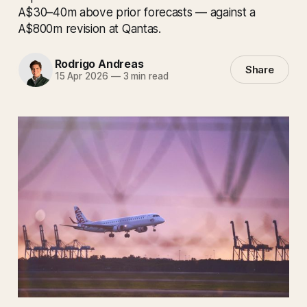
A$30–40m above prior forecasts — against a
A$800m revision at Qantas.
Rodrigo Andreas
Share
15 Apr 2026
—
3 min read