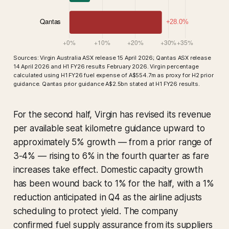
Sources: Virgin Australia ASX release 15 April 2026; Qantas ASX release
14 April 2026 and H1 FY26 results February 2026. Virgin percentage
calculated using H1 FY26 fuel expense of A$554.7m as proxy for H2 prior
guidance. Qantas prior guidance A$2.5bn stated at H1 FY26 results.
For the second half, Virgin has revised its revenue
per available seat kilometre guidance upward to
approximately 5% growth — from a prior range of
3-4% — rising to 6% in the fourth quarter as fare
increases take effect. Domestic capacity growth
has been wound back to 1% for the half, with a 1%
reduction anticipated in Q4 as the airline adjusts
scheduling to protect yield. The company
confirmed fuel supply assurance from its suppliers