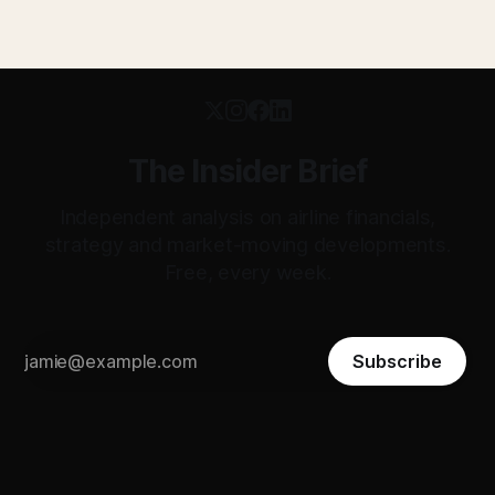
The Insider Brief
Independent analysis on airline financials,
strategy and market-moving developments.
Free, every week.
Subscribe