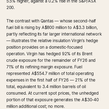
5.5% higher, against a 0.2% rise in the S&P/ASX
200.
The contrast with Qantas — whose second-half
fuel bill is rising by A$800 million to A$3.3 billion,
partly reflecting its far larger international network
— illustrates the relative insulation Virgin's hedge
position provides on a domestic-focused
operation. Virgin has hedged 92% of its Brent
crude exposure for the remainder of FY26 and
71% of its refining margin exposure. Fuel
represented A$554.7 million of total operating
expenses in the first half of FY26 — 21% of the
total, equivalent to 3.4 million barrels of oil
consumed. At current spot prices, the unhedged
portion of that exposure generates the A$30-40
million additional cost; no more.