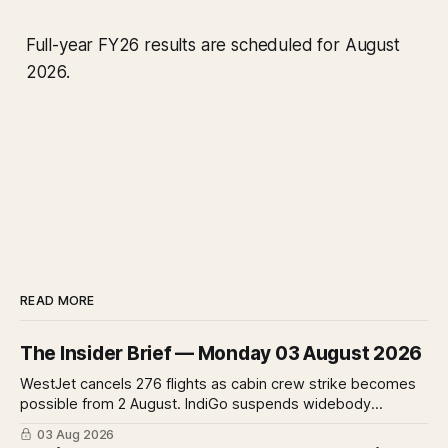
Full-year FY26 results are scheduled for August
2026.
READ MORE
The Insider Brief — Monday 03 August 2026
WestJet cancels 276 flights as cabin crew strike becomes
possible from 2 August. IndiGo suspends widebody
operations from 25 October as fuel costs and routing
03 Aug 2026
disruptions make the Norse Atlantic 787 lease unviable.