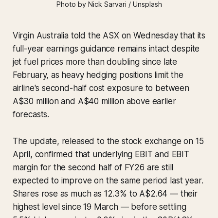
Photo by Nick Sarvari / Unsplash
Virgin Australia told the ASX on Wednesday that its
full-year earnings guidance remains intact despite
jet fuel prices more than doubling since late
February, as heavy hedging positions limit the
airline's second-half cost exposure to between
A$30 million and A$40 million above earlier
forecasts.
The update, released to the stock exchange on 15
April, confirmed that underlying EBIT and EBIT
margin for the second half of FY26 are still
expected to improve on the same period last year.
Shares rose as much as 12.3% to A$2.64 — their
highest level since 19 March — before settling