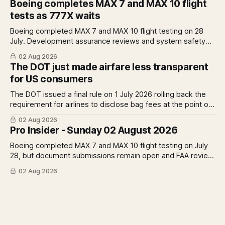
Boeing completes MAX 7 and MAX 10 flight
Rolls-Royce raises full-year profit guidance after H1
tests as 777X waits
earnings rise 46 per cent.
Boeing completed MAX 7 and MAX 10 flight testing on 28
July. Development assurance reviews and system safety
assessments still outstanding. A Pro analysis of what
02 Aug 2026
remains, what it means for the certification timeline and
The DOT just made airfare less transparent
what it implies for the 777X queue at the FAA.
for US consumers
The DOT issued a final rule on 1 July 2026 rolling back the
requirement for airlines to disclose bag fees at the point of
fare search. A Pro analysis of who benefits, the US-EU split
02 Aug 2026
and what the further proposed change could mean.
Pro Insider - Sunday 02 August 2026
Boeing completed MAX 7 and MAX 10 flight testing on July
28, but document submissions remain open and FAA review
has not begun. The DOT quietly made airfare less
02 Aug 2026
transparent. Apollo has until August 7 to bid for easyJet or
walk away. Three deadlines, three different kinds of risk.