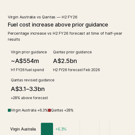
Virgin Australia vs Qantas — H2 FY26
Fuel cost increase above prior guidance
Percentage increase vs H2 FY26 forecast at time of half-year
results
Virgin prior guidance
Qantas prior guidance
~A$554m
A$2.5bn
H1 FY26 fuel spend
H2 FY26 forecast Feb 2026
Qantas revised guidance
A$3.1–3.3bn
+28% above forecast
Virgin Australia +6.3%
Qantas +28%