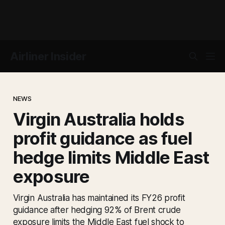
Airliner Insider
NEWS
Virgin Australia holds
profit guidance as fuel
hedge limits Middle East
exposure
Virgin Australia has maintained its FY26 profit
guidance after hedging 92% of Brent crude
exposure limits the Middle East fuel shock to