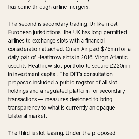
has come through airline mergers.
The second is secondary trading. Unlike most
European jurisdictions, the UK has long permitted
airlines to exchange slots with a financial
consideration attached. Oman Air paid $75mn for a
daily pair of Heathrow slots in 2016. Virgin Atlantic
used its Heathrow slot portfolio to secure £220mn
in investment capital. The DfT's consultation
proposals included a public register of all slot
holdings and a regulated platform for secondary
transactions — measures designed to bring
transparency to what is currently an opaque
bilateral market.
The third is slot leasing. Under the proposed