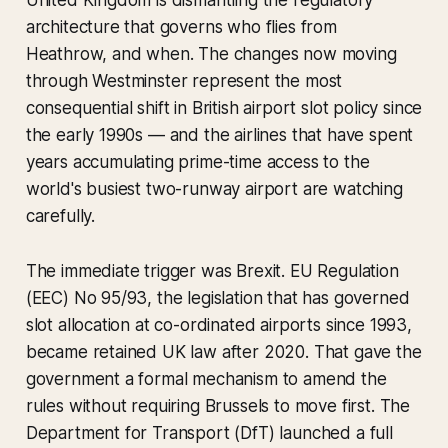
United Kingdom is dismantling the regulatory
architecture that governs who flies from
Heathrow, and when. The changes now moving
through Westminster represent the most
consequential shift in British airport slot policy since
the early 1990s — and the airlines that have spent
years accumulating prime-time access to the
world's busiest two-runway airport are watching
carefully.
The immediate trigger was Brexit. EU Regulation
(EEC) No 95/93, the legislation that has governed
slot allocation at co-ordinated airports since 1993,
became retained UK law after 2020. That gave the
government a formal mechanism to amend the
rules without requiring Brussels to move first. The
Department for Transport (DfT) launched a full