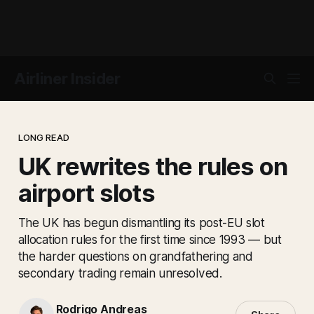
Airliner Insider
LONG READ
UK rewrites the rules on
airport slots
The UK has begun dismantling its post-EU slot
allocation rules for the first time since 1993 — but
the harder questions on grandfathering and
secondary trading remain unresolved.
Rodrigo Andreas