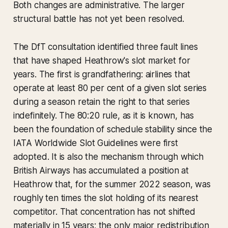
Both changes are administrative. The larger
structural battle has not yet been resolved.
The DfT consultation identified three fault lines
that have shaped Heathrow's slot market for
years. The first is grandfathering: airlines that
operate at least 80 per cent of a given slot series
during a season retain the right to that series
indefinitely. The 80:20 rule, as it is known, has
been the foundation of schedule stability since the
IATA Worldwide Slot Guidelines were first
adopted. It is also the mechanism through which
British Airways has accumulated a position at
Heathrow that, for the summer 2022 season, was
roughly ten times the slot holding of its nearest
competitor. That concentration has not shifted
materially in 15 years; the only major redistribution