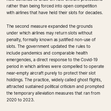
rather than being forced into open competition
with airlines that have held their slots for decades.
The second measure expanded the grounds
under which airlines may return slots without
penalty, formally known as justified non-use of
slots. The government updated the rules to
include pandemics and comparable health
emergencies, a direct response to the Covid-19
period in which airlines were compelled to operate
near-empty aircraft purely to protect their slot
holdings. The practice, widely called ghost flights,
attracted sustained political criticism and prompted
the temporary alleviation measures that ran from
2020 to 2023.