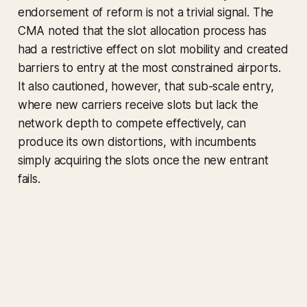
endorsement of reform is not a trivial signal. The
CMA noted that the slot allocation process has
had a restrictive effect on slot mobility and created
barriers to entry at the most constrained airports.
It also cautioned, however, that sub-scale entry,
where new carriers receive slots but lack the
network depth to compete effectively, can
produce its own distortions, with incumbents
simply acquiring the slots once the new entrant
fails.