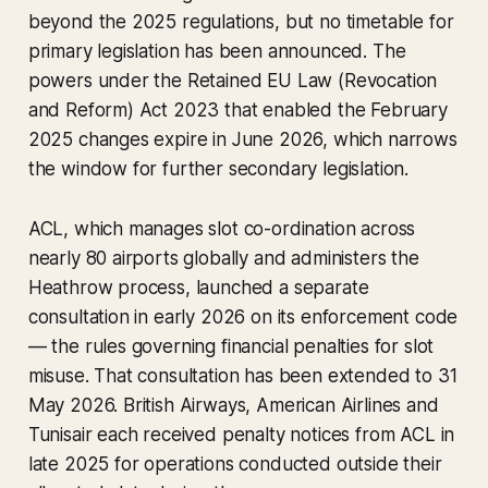
beyond the 2025 regulations, but no timetable for
primary legislation has been announced. The
powers under the Retained EU Law (Revocation
and Reform) Act 2023 that enabled the February
2025 changes expire in June 2026, which narrows
the window for further secondary legislation.
ACL, which manages slot co-ordination across
nearly 80 airports globally and administers the
Heathrow process, launched a separate
consultation in early 2026 on its enforcement code
— the rules governing financial penalties for slot
misuse. That consultation has been extended to 31
May 2026. British Airways, American Airlines and
Tunisair each received penalty notices from ACL in
late 2025 for operations conducted outside their