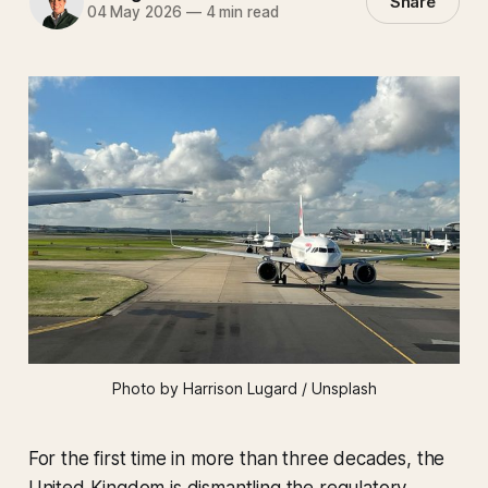
Share
04 May 2026
—
4 min read
Photo by Harrison Lugard / Unsplash
For the first time in more than three decades, the