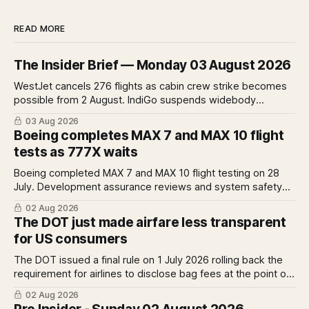
READ MORE
The Insider Brief — Monday 03 August 2026
WestJet cancels 276 flights as cabin crew strike becomes
possible from 2 August. IndiGo suspends widebody
operations from 25 October as fuel costs and routing
03 Aug 2026
disruptions make the Norse Atlantic 787 lease unviable.
Boeing completes MAX 7 and MAX 10 flight
Rolls-Royce raises full-year profit guidance after H1
tests as 777X waits
earnings rise 46 per cent.
Boeing completed MAX 7 and MAX 10 flight testing on 28
July. Development assurance reviews and system safety
assessments still outstanding. A Pro analysis of what
02 Aug 2026
remains, what it means for the certification timeline and
The DOT just made airfare less transparent
what it implies for the 777X queue at the FAA.
for US consumers
The DOT issued a final rule on 1 July 2026 rolling back the
requirement for airlines to disclose bag fees at the point of
fare search. A Pro analysis of who benefits, the US-EU split
02 Aug 2026
and what the further proposed change could mean.