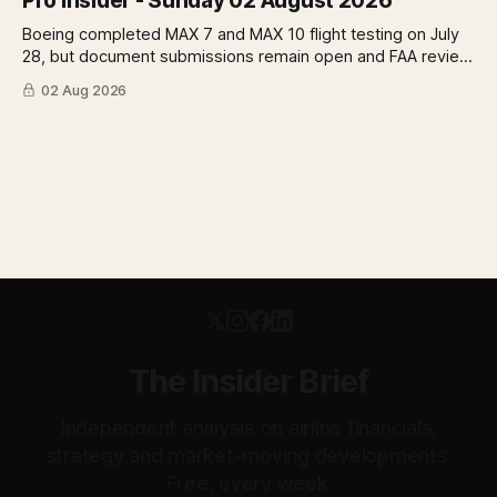
Pro Insider - Sunday 02 August 2026
Boeing completed MAX 7 and MAX 10 flight testing on July
28, but document submissions remain open and FAA review
has not begun. The DOT quietly made airfare less
02 Aug 2026
transparent. Apollo has until August 7 to bid for easyJet or
walk away. Three deadlines, three different kinds of risk.
The Insider Brief
Independent analysis on airline financials,
strategy and market-moving developments.
Free, every week.