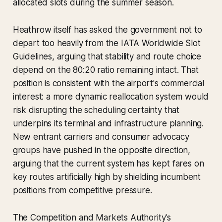
allocated slots during the summer season.
Heathrow itself has asked the government not to
depart too heavily from the IATA Worldwide Slot
Guidelines, arguing that stability and route choice
depend on the 80:20 ratio remaining intact. That
position is consistent with the airport's commercial
interest: a more dynamic reallocation system would
risk disrupting the scheduling certainty that
underpins its terminal and infrastructure planning.
New entrant carriers and consumer advocacy
groups have pushed in the opposite direction,
arguing that the current system has kept fares on
key routes artificially high by shielding incumbent
positions from competitive pressure.
The Competition and Markets Authority's