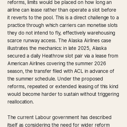
reforms, limits would be placed on how long an
airline can lease rather than operate a slot before
it reverts to the pool. This is a direct challenge to a
practice through which carriers can monetise slots
they do not intend to fly, effectively warehousing
scarce runway access. The Alaska Airlines case
illustrates the mechanics: in late 2025, Alaska
secured a daily Heathrow slot pair via a lease from
American Airlines covering the summer 2026
season, the transfer filed with ACL in advance of
the summer schedule. Under the proposed
reforms, repeated or extended leasing of this kind
would become harder to sustain without triggering
reallocation.
The current Labour government has described
itself as considering the need for wider reform