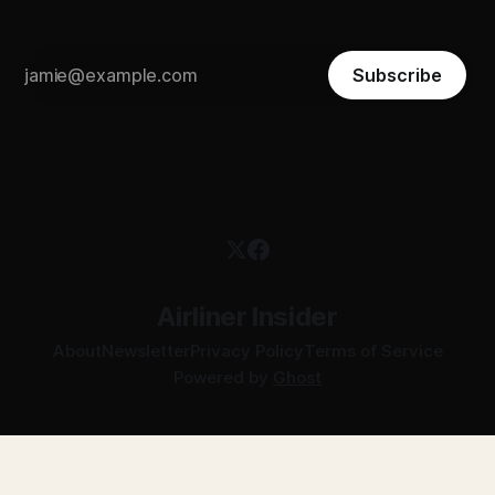
Subscribe
Airliner Insider
About
Newsletter
Privacy Policy
Terms of Service
Powered by
Ghost