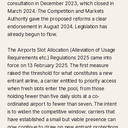
consultation in December 2023, which closed in
March 2024. The Competition and Markets
Authority gave the proposed reforms a clear
endorsement in August 2024. Legislation has
already begun to flow.
The Airports Slot Allocation (Alleviation of Usage
Requirements etc.) Regulations 2025 came into
force on 13 February 2025. The first measure
raised the threshold for what constitutes a new
entrant airline, a carrier entitled to priority access
when fresh slots enter the pool, from those
holding fewer than five daily slots at a co-
ordinated airport to fewer than seven. The intent
is to widen the competitive window: carriers that
have established a small but viable presence can
now continue to draw on new entrant protections