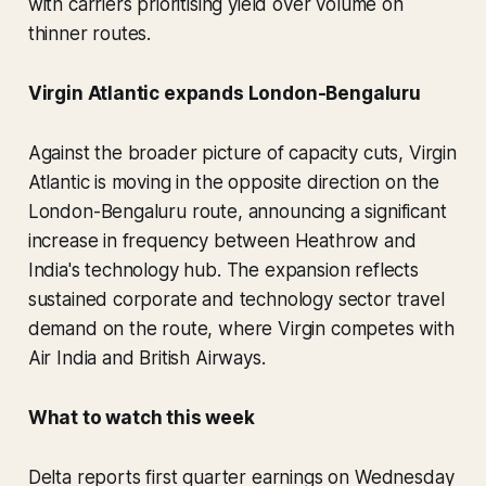
with carriers prioritising yield over volume on
thinner routes.
Virgin Atlantic expands London-Bengaluru
Against the broader picture of capacity cuts, Virgin
Atlantic is moving in the opposite direction on the
London-Bengaluru route, announcing a significant
increase in frequency between Heathrow and
India's technology hub. The expansion reflects
sustained corporate and technology sector travel
demand on the route, where Virgin competes with
Air India and British Airways.
What to watch this week
Delta reports first quarter earnings on Wednesday