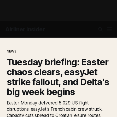
Airliner Insider
NEWS
Tuesday briefing: Easter
chaos clears, easyJet
strike fallout, and Delta's
big week begins
Easter Monday delivered 5,029 US flight
disruptions. easyJet's French cabin crew struck.
Capacity cuts spread to Croatian leisure routes.