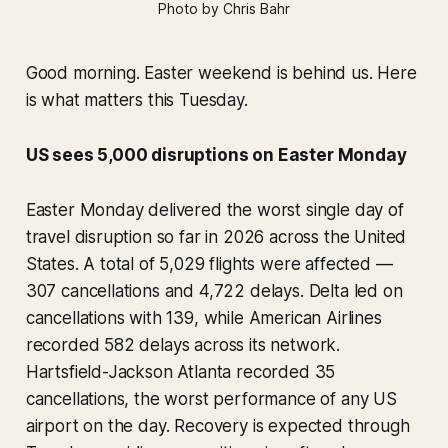
Photo by Chris Bahr
Good morning. Easter weekend is behind us. Here
is what matters this Tuesday.
US sees 5,000 disruptions on Easter Monday
Easter Monday delivered the worst single day of
travel disruption so far in 2026 across the United
States. A total of 5,029 flights were affected —
307 cancellations and 4,722 delays. Delta led on
cancellations with 139, while American Airlines
recorded 582 delays across its network.
Hartsfield-Jackson Atlanta recorded 35
cancellations, the worst performance of any US
airport on the day. Recovery is expected through