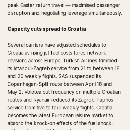
peak Easter return travel — maximised passenger
disruption and negotiating leverage simultaneously.
Capacity cuts spread to Croatia
Several carriers have adjusted schedules to
Croatia as rising jet fuel costs force network
revisions across Europe. Turkish Airlines trimmed
its Istanbul-Zagreb service from 21 to between 18
and 20 weekly flights. SAS suspended its
Copenhagen-Split route between April 18 and
May 2. Volotea cut frequency on multiple Croatian
routes and Ryanair reduced its Zagreb-Paphos
service from five to four weekly flights. Croatia
becomes the latest European leisure market to
absorb the knock-on effects of the fuel shock,