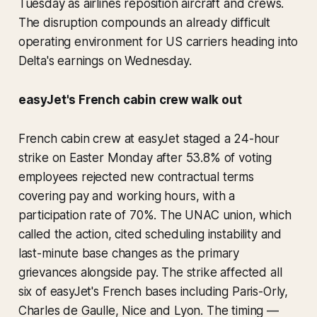
Tuesday as airlines reposition aircraft and crews.
The disruption compounds an already difficult
operating environment for US carriers heading into
Delta's earnings on Wednesday.
easyJet's French cabin crew walk out
French cabin crew at easyJet staged a 24-hour
strike on Easter Monday after 53.8% of voting
employees rejected new contractual terms
covering pay and working hours, with a
participation rate of 70%. The UNAC union, which
called the action, cited scheduling instability and
last-minute base changes as the primary
grievances alongside pay. The strike affected all
six of easyJet's French bases including Paris-Orly,
Charles de Gaulle, Nice and Lyon. The timing —