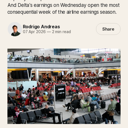
And Delta's earnings on Wednesday open the most
consequential week of the airline earnings season.
Rodrigo Andreas
Share
07 Apr 2026
—
2 min read