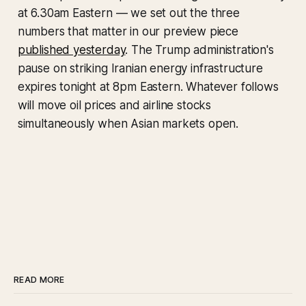
at 6.30am Eastern — we set out the three
numbers that matter in our preview piece
published yesterday
. The Trump administration's
pause on striking Iranian energy infrastructure
expires tonight at 8pm Eastern. Whatever follows
will move oil prices and airline stocks
simultaneously when Asian markets open.
READ MORE