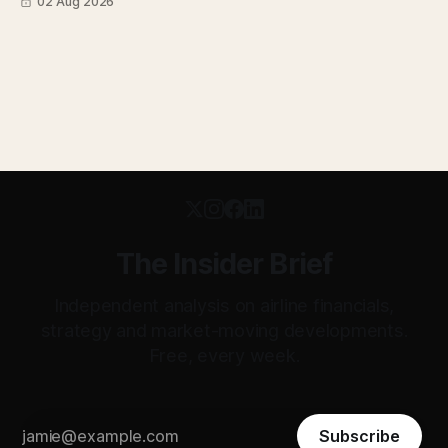
02 Aug 2026
transparent. Apollo has until August 7 to bid for easyJet or
walk away. Three deadlines, three different kinds of risk.
The Insider Brief
Independent analysis on airline financials,
strategy and market-moving developments.
Free, every week.
Subscribe