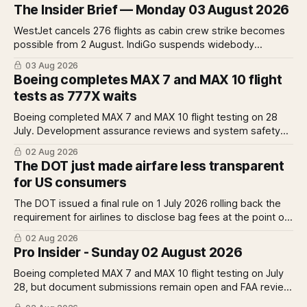
The Insider Brief — Monday 03 August 2026
WestJet cancels 276 flights as cabin crew strike becomes
possible from 2 August. IndiGo suspends widebody
operations from 25 October as fuel costs and routing
03 Aug 2026
disruptions make the Norse Atlantic 787 lease unviable.
Boeing completes MAX 7 and MAX 10 flight
Rolls-Royce raises full-year profit guidance after H1
tests as 777X waits
earnings rise 46 per cent.
Boeing completed MAX 7 and MAX 10 flight testing on 28
July. Development assurance reviews and system safety
assessments still outstanding. A Pro analysis of what
02 Aug 2026
remains, what it means for the certification timeline and
The DOT just made airfare less transparent
what it implies for the 777X queue at the FAA.
for US consumers
The DOT issued a final rule on 1 July 2026 rolling back the
requirement for airlines to disclose bag fees at the point of
fare search. A Pro analysis of who benefits, the US-EU split
02 Aug 2026
and what the further proposed change could mean.
Pro Insider - Sunday 02 August 2026
Boeing completed MAX 7 and MAX 10 flight testing on July
28, but document submissions remain open and FAA review
has not begun. The DOT quietly made airfare less