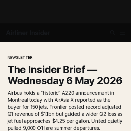
Airliner Insider
NEWSLETTER
The Insider Brief —
Wednesday 6 May 2026
Airbus holds a "historic" A220 announcement in
Montreal today with AirAsia X reported as the
buyer for 150 jets. Frontier posted record adjusted
Q1 revenue of $1.1bn but guided a wider Q2 loss as
jet fuel approaches $4.25 per gallon. United quietly
pulled 9,000 O'Hare summer departures.