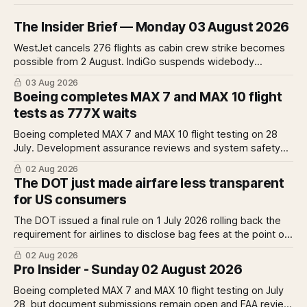
The Insider Brief — Monday 03 August 2026
WestJet cancels 276 flights as cabin crew strike becomes
possible from 2 August. IndiGo suspends widebody
operations from 25 October as fuel costs and routing
03 Aug 2026
disruptions make the Norse Atlantic 787 lease unviable.
Boeing completes MAX 7 and MAX 10 flight
Rolls-Royce raises full-year profit guidance after H1
tests as 777X waits
earnings rise 46 per cent.
Boeing completed MAX 7 and MAX 10 flight testing on 28
July. Development assurance reviews and system safety
assessments still outstanding. A Pro analysis of what
02 Aug 2026
remains, what it means for the certification timeline and
The DOT just made airfare less transparent
what it implies for the 777X queue at the FAA.
for US consumers
The DOT issued a final rule on 1 July 2026 rolling back the
requirement for airlines to disclose bag fees at the point of
fare search. A Pro analysis of who benefits, the US-EU split
02 Aug 2026
and what the further proposed change could mean.
Pro Insider - Sunday 02 August 2026
Boeing completed MAX 7 and MAX 10 flight testing on July
28, but document submissions remain open and FAA review