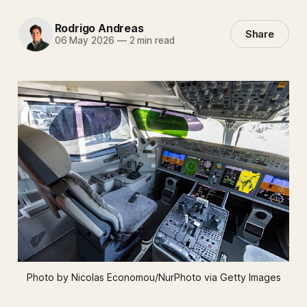
Rodrigo Andreas
Share
06 May 2026
—
2 min read
Photo by Nicolas Economou/NurPhoto via Getty Images