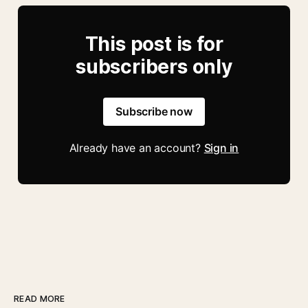
This post is for
subscribers only
Subscribe now
Already have an account?
Sign in
READ MORE