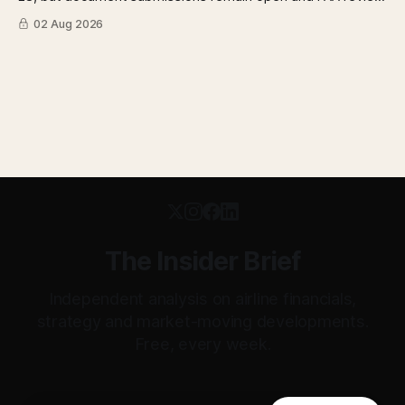
has not begun. The DOT quietly made airfare less
02 Aug 2026
transparent. Apollo has until August 7 to bid for easyJet or
walk away. Three deadlines, three different kinds of risk.
The Insider Brief
Independent analysis on airline financials,
strategy and market-moving developments.
Free, every week.