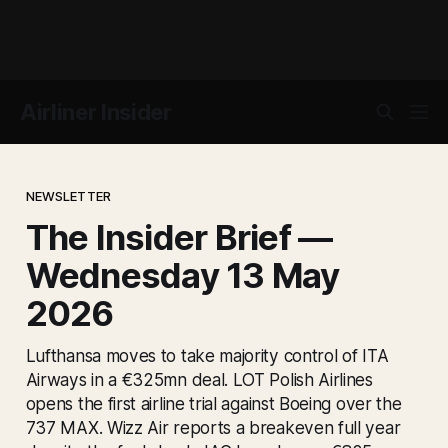
Airliner Insider
NEWSLETTER
The Insider Brief —
Wednesday 13 May
2026
Lufthansa moves to take majority control of ITA
Airways in a €325mn deal. LOT Polish Airlines
opens the first airline trial against Boeing over the
737 MAX. Wizz Air reports a breakeven full year