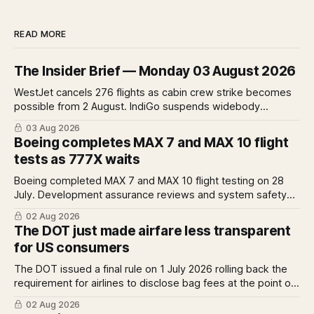
READ MORE
The Insider Brief — Monday 03 August 2026
WestJet cancels 276 flights as cabin crew strike becomes
possible from 2 August. IndiGo suspends widebody
operations from 25 October as fuel costs and routing
03 Aug 2026
disruptions make the Norse Atlantic 787 lease unviable.
Boeing completes MAX 7 and MAX 10 flight
Rolls-Royce raises full-year profit guidance after H1
tests as 777X waits
earnings rise 46 per cent.
Boeing completed MAX 7 and MAX 10 flight testing on 28
July. Development assurance reviews and system safety
assessments still outstanding. A Pro analysis of what
02 Aug 2026
remains, what it means for the certification timeline and
The DOT just made airfare less transparent
what it implies for the 777X queue at the FAA.
for US consumers
The DOT issued a final rule on 1 July 2026 rolling back the
requirement for airlines to disclose bag fees at the point of
fare search. A Pro analysis of who benefits, the US-EU split
02 Aug 2026
and what the further proposed change could mean.