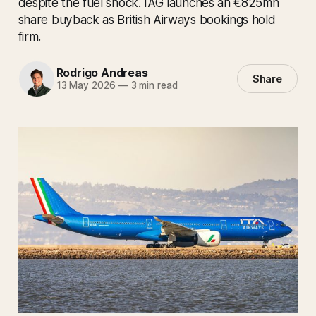
despite the fuel shock. IAG launches an €825mn
share buyback as British Airways bookings hold
firm.
Rodrigo Andreas
Share
13 May 2026
—
3 min read