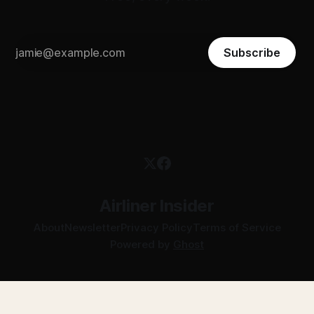
Subscribe
Airliner Insider
About
Newsletter
Privacy Policy
Terms of Service
Powered by
Ghost