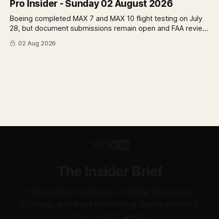
Pro Insider - Sunday 02 August 2026
Boeing completed MAX 7 and MAX 10 flight testing on July
28, but document submissions remain open and FAA review
has not begun. The DOT quietly made airfare less
02 Aug 2026
transparent. Apollo has until August 7 to bid for easyJet or
walk away. Three deadlines, three different kinds of risk.
The Insider Brief
Independent analysis on airline financials,
strategy and market-moving developments.
Free, every week.