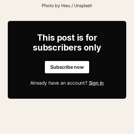
Photo by Hieu / Unsplash
This post is for
subscribers only
Subscribe now
Already have an account?
Sign in