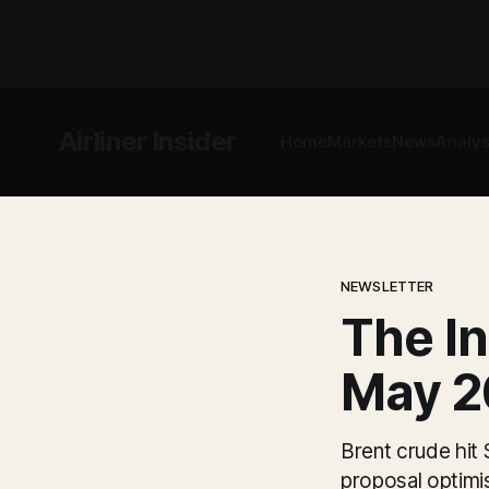
Airliner Insider
Home
Markets
News
Analys
NEWSLETTER
The In
May 2
Brent crude hit
proposal optimi