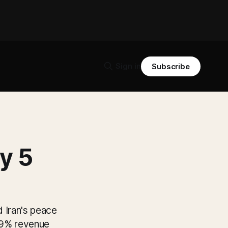
Sign in
Subscribe
y 5
 Iran's peace
4.9% revenue