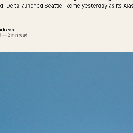
. Delta launched Seattle–Rome yesterday as its Alask
ndreas
6
—
2 min read