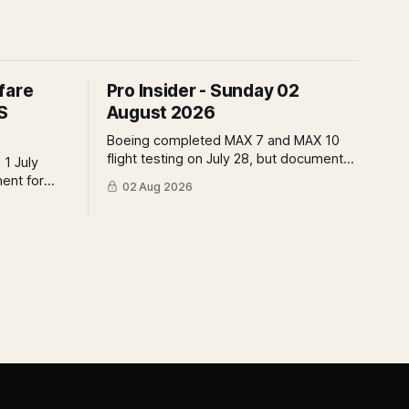
fare
Pro Insider - Sunday 02
S
August 2026
Boeing completed MAX 7 and MAX 10
flight testing on July 28, but document
 1 July
submissions remain open and FAA
ment for
02 Aug 2026
review has not begun. The DOT quietly
t the point
made airfare less transparent. Apollo
 of who
has until August 7 to bid for easyJet or
 what the
walk away. Three deadlines, three
ld mean.
different kinds of risk.