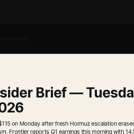
is
Newsletter
sider Brief — Tuesda
026
 $115 on Monday after fresh Hormuz escalation erased
sm. Frontier reports Q1 earnings this morning with 1