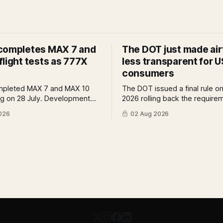
completes MAX 7 and
The DOT just made air
light tests as 777X
less transparent for U
consumers
mpleted MAX 7 and MAX 10
The DOT issued a final rule on
ing on 28 July. Development
2026 rolling back the require
reviews and system safety
airlines to disclose bag fees a
026
02 Aug 2026
s still outstanding. A Pro
of fare search. A Pro analysis
f what remains, what it means
benefits, the US-EU split and
tification timeline and what it
further proposed change cou
r the 777X queue at the FAA.