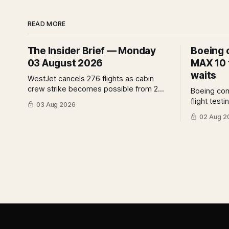
READ MORE
The Insider Brief — Monday
Boeing 
03 August 2026
MAX 10 f
waits
WestJet cancels 276 flights as cabin
crew strike becomes possible from 2
Boeing co
August. IndiGo suspends widebody
flight test
03 Aug 2026
operations from 25 October as fuel
assurance 
02 Aug 2
costs and routing disruptions make the
assessment
Norse Atlantic 787 lease unviable. Rolls-
analysis o
Royce raises full-year profit guidance
for the cer
after H1 earnings rise 46 per cent.
implies fo