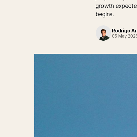
growth expected
begins.
Rodrigo A
05 May 202