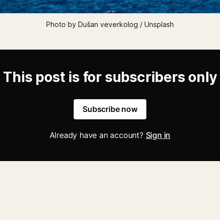
Photo by Dušan veverkolog / Unsplash
This post is for subscribers only
Subscribe now
Already have an account?
Sign in