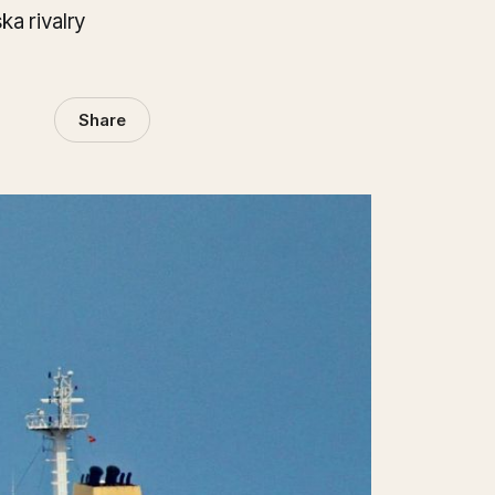
a rivalry
Share