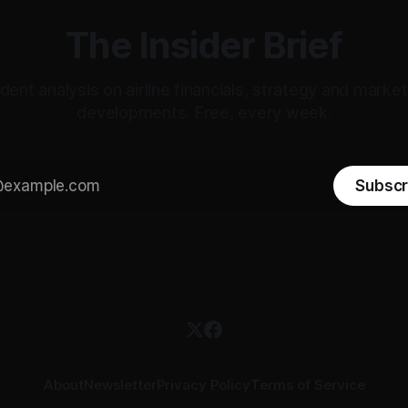
The Insider Brief
ent analysis on airline financials, strategy and mark
developments. Free, every week.
Subscr
About
Newsletter
Privacy Policy
Terms of Service