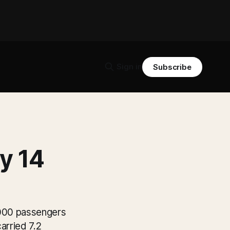
Sign in
Subscribe
y 14
0,000 passengers
arried 7.2