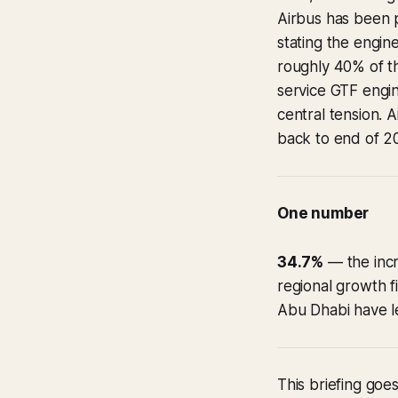
Airbus has been 
stating the engi
roughly 40% of th
service GTF engi
central tension. 
back to end of 20
One number
34.7%
— the incr
regional growth fi
Abu Dhabi have le
This briefing goes