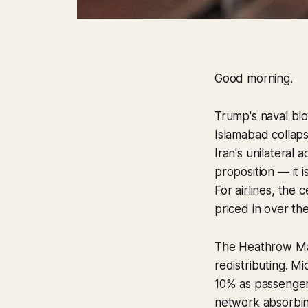
Good morning.
Trump's naval blo
Islamabad collapse
Iran's unilateral 
proposition — it i
For airlines, the 
priced in over th
The Heathrow Mar
redistributing. Mi
10% as passenger
network absorbing