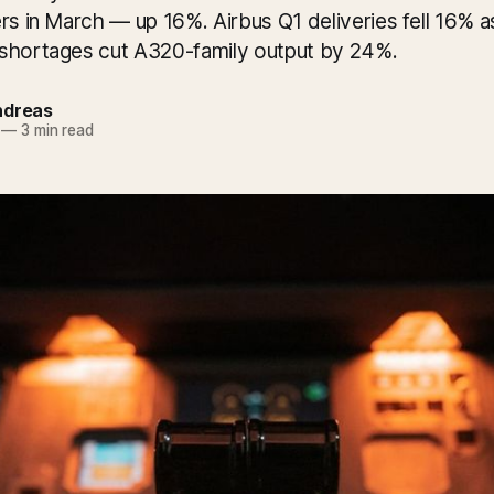
rs in March — up 16%. Airbus Q1 deliveries fell 16% a
shortages cut A320-family output by 24%.
ndreas
—
3 min read