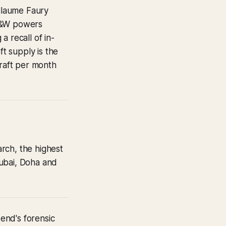
llaume Faury
 P&W powers
a recall of in-
t supply is the
craft per month
rch, the highest
 Dubai, Doha and
kend's forensic