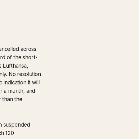
ancelled across
d of the short-
s Lufthansa,
ly. No resolution
ndication it will
der a month, and
r than the
n suspended
ch 120