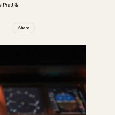
s Pratt &
Share