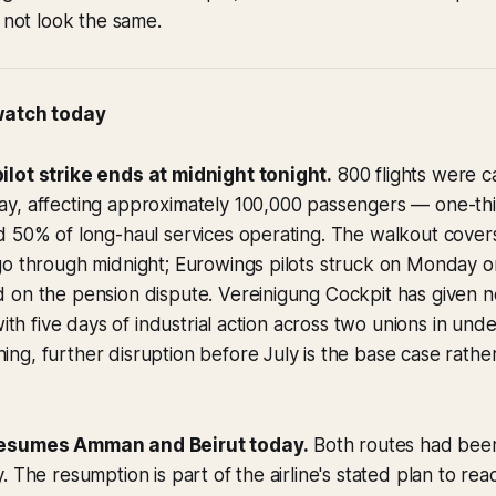
l not look the same.
 watch today
lot strike ends at midnight tonight.
800 flights were c
y, affecting approximately 100,000 passengers — one-thir
d 50% of long-haul services operating. The walkout cover
o through midnight; Eurowings pilots struck on Monday on
on the pension dispute. Vereinigung Cockpit has given no i
with five days of industrial action across two unions in un
g, further disruption before July is the base case rathe
resumes Amman and Beirut today.
Both routes had bee
. The resumption is part of the airline's stated plan to rea