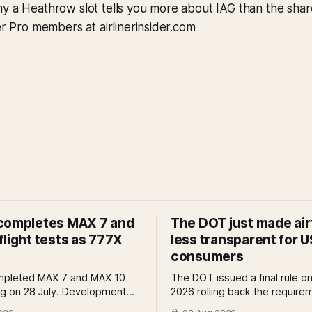
y a Heathrow slot tells you more about IAG than the shar
der Pro members at airlinerinsider.com
completes MAX 7 and
The DOT just made air
light tests as 777X
less transparent for U
consumers
mpleted MAX 7 and MAX 10
The DOT issued a final rule on
ing on 28 July. Development
2026 rolling back the require
reviews and system safety
airlines to disclose bag fees a