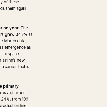
ty of these
nds them again
r on year.
The
ers grew 34.7% as
The March data,
ul's emergence as
ll airspace
airline's new
 carrier that is
he primary
ures a sharper
l 24%, from 106
roduction line.