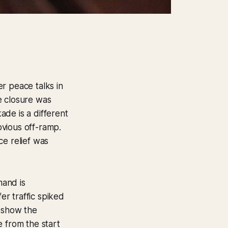
r peace talks in
he closure was
kade is a different
obvious off-ramp.
ice relief was
mand is
er traffic spiked
 show the
e from the start