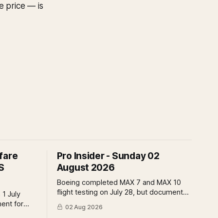
e price — is
fare
Pro Insider - Sunday 02
S
August 2026
Boeing completed MAX 7 and MAX 10
flight testing on July 28, but document
 1 July
submissions remain open and FAA
ment for
02 Aug 2026
review has not begun. The DOT quietly
t the point