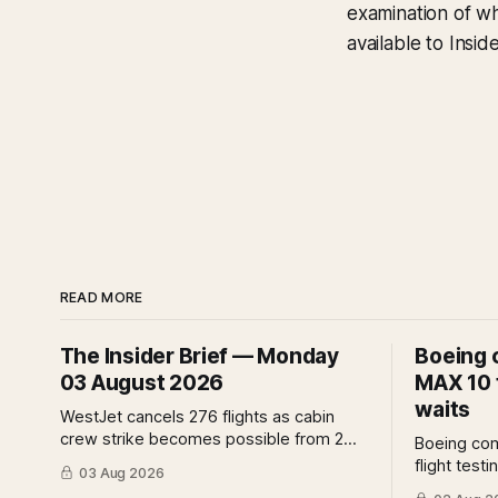
examination of wh
available to Insi
READ MORE
The Insider Brief — Monday
Boeing 
03 August 2026
MAX 10 f
waits
WestJet cancels 276 flights as cabin
crew strike becomes possible from 2
Boeing co
August. IndiGo suspends widebody
flight test
03 Aug 2026
operations from 25 October as fuel
assurance 