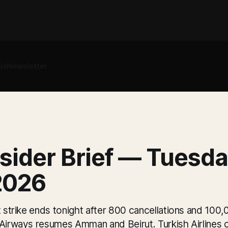
is
Newsletter
sider Brief — Tuesda
2026
t strike ends tonight after 800 cancellations and 10
 Airways resumes Amman and Beirut. Turkish Airlines c