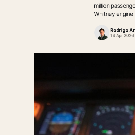
million passenge
Whitney engine 
Rodrigo A
14 Apr 2026