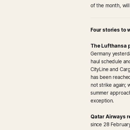
of the month, wil
Four stories to
The Lufthansa pi
Germany yesterda
haul schedule an
CityLine and Carg
has been reached 
not strike again; 
summer approachin
exception.
Qatar Airways 
since 28 February