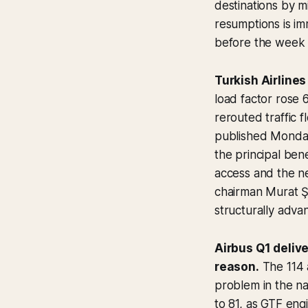
destinations by m
resumptions is im
before the week i
Turkish Airlines
load factor rose
rerouted traffic 
published Monday
the principal ben
access and the n
chairman Murat Şe
structurally advan
Airbus Q1 delive
reason.
The 114 a
problem in the na
to 81, as GTF eng