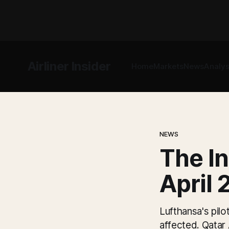
Airliner Insider
Home
Markets
News
Analys
NEWS
The In
April 
Lufthansa's pilo
affected. Qatar