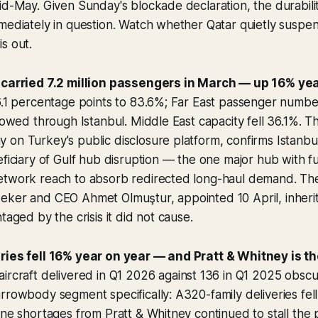
id-May. Given Sunday's blockade declaration, the durabili
mediately in question. Watch whether Qatar quietly suspe
s out.
 carried 7.2 million passengers in March — up 16% yea
 6.1 percentage points to 83.6%; Far East passenger numb
flowed through Istanbul. Middle East capacity fell 36.1%. 
 on Turkey's public disclosure platform, confirms Istanb
eficiary of Gulf hub disruption — the one major hub with fu
etwork reach to absorb redirected long-haul demand. The 
ker and CEO Ahmet Olmuştur, appointed 10 April, inherit a
taged by the crisis it did not cause.
ries fell 16% year on year — and Pratt & Whitney is t
ircraft delivered in Q1 2026 against 136 in Q1 2025 obsc
rrowbody segment specifically: A320-family deliveries fel
ine shortages from Pratt & Whitney continued to stall the p