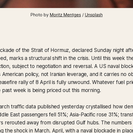
Photo by 
Moritz Mentges
 / 
Unsplash
ckade of the Strait of Hormuz, declared Sunday night afte
d, marks a structural shift in the crisis. Until this week t
action, subject to negotiation and reversal. A US naval bloc
s American policy, not Iranian leverage, and it carries no 
ceasefire rally of 8 April is fully unwound. Whatever fuel pr
e past week is being priced out this morning.
ch traffic data published yesterday crystallised how de
ddle East passengers fell 51%; Asia-Pacific rose 31%; transf
s rerouted away from disrupted Gulf hubs. The numbers
 the shock in March. April, with a naval blockade in plac