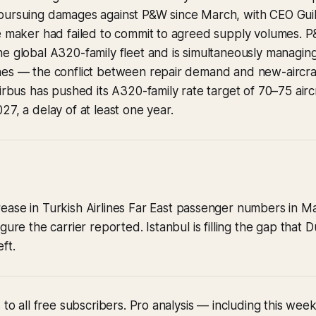
pursuing damages against P&W since March, with CEO Gui
ne maker had failed to commit to agreed supply volumes.
e global A320-family fleet and is simultaneously managing 
nes — the conflict between repair demand and new-aircraf
Airbus has pushed its A320-family rate target of 70–75 air
27, a delay of at least one year.
ease in Turkish Airlines Far East passenger numbers in Ma
gure the carrier reported. Istanbul is filling the gap that
ft.
 to all free subscribers. Pro analysis — including this wee