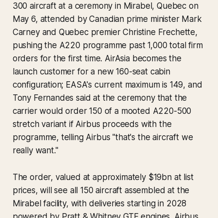
300 aircraft at a ceremony in Mirabel, Quebec on
May 6, attended by Canadian prime minister Mark
Carney and Quebec premier Christine Frechette,
pushing the A220 programme past 1,000 total firm
orders for the first time. AirAsia becomes the
launch customer for a new 160-seat cabin
configuration; EASA's current maximum is 149, and
Tony Fernandes said at the ceremony that the
carrier would order 150 of a mooted A220-500
stretch variant if Airbus proceeds with the
programme, telling Airbus "that's the aircraft we
really want."
The order, valued at approximately $19bn at list
prices, will see all 150 aircraft assembled at the
Mirabel facility, with deliveries starting in 2028
powered by Pratt & Whitney GTF engines. Airbus