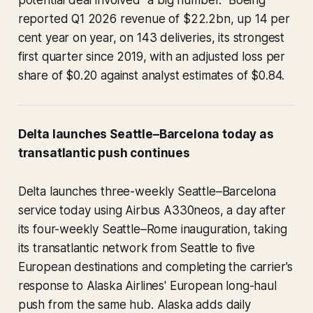
potential deal involved "a big number." Boeing
reported Q1 2026 revenue of $22.2bn, up 14 per
cent year on year, on 143 deliveries, its strongest
first quarter since 2019, with an adjusted loss per
share of $0.20 against analyst estimates of $0.84.
Delta launches Seattle–Barcelona today as
transatlantic push continues
Delta launches three-weekly Seattle–Barcelona
service today using Airbus A330neos, a day after
its four-weekly Seattle–Rome inauguration, taking
its transatlantic network from Seattle to five
European destinations and completing the carrier's
response to Alaska Airlines' European long-haul
push from the same hub. Alaska adds daily