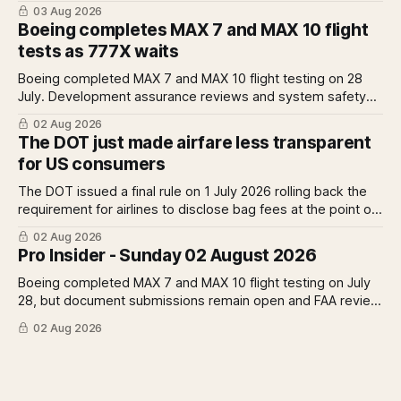
operations from 25 October as fuel costs and routing
03 Aug 2026
disruptions make the Norse Atlantic 787 lease unviable.
Boeing completes MAX 7 and MAX 10 flight
Rolls-Royce raises full-year profit guidance after H1
tests as 777X waits
earnings rise 46 per cent.
Boeing completed MAX 7 and MAX 10 flight testing on 28
July. Development assurance reviews and system safety
assessments still outstanding. A Pro analysis of what
02 Aug 2026
remains, what it means for the certification timeline and
The DOT just made airfare less transparent
what it implies for the 777X queue at the FAA.
for US consumers
The DOT issued a final rule on 1 July 2026 rolling back the
requirement for airlines to disclose bag fees at the point of
fare search. A Pro analysis of who benefits, the US-EU split
02 Aug 2026
and what the further proposed change could mean.
Pro Insider - Sunday 02 August 2026
Boeing completed MAX 7 and MAX 10 flight testing on July
28, but document submissions remain open and FAA review
has not begun. The DOT quietly made airfare less
02 Aug 2026
transparent. Apollo has until August 7 to bid for easyJet or
walk away. Three deadlines, three different kinds of risk.