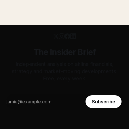
The Insider Brief
Independent analysis on airline financials,
strategy and market-moving developments.
Free, every week.
Subscribe