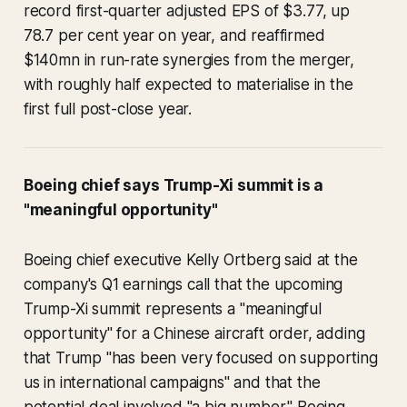
record first-quarter adjusted EPS of $3.77, up
78.7 per cent year on year, and reaffirmed
$140mn in run-rate synergies from the merger,
with roughly half expected to materialise in the
first full post-close year.
Boeing chief says Trump-Xi summit is a
"meaningful opportunity"
Boeing chief executive Kelly Ortberg said at the
company's Q1 earnings call that the upcoming
Trump-Xi summit represents a "meaningful
opportunity" for a Chinese aircraft order, adding
that Trump "has been very focused on supporting
us in international campaigns" and that the