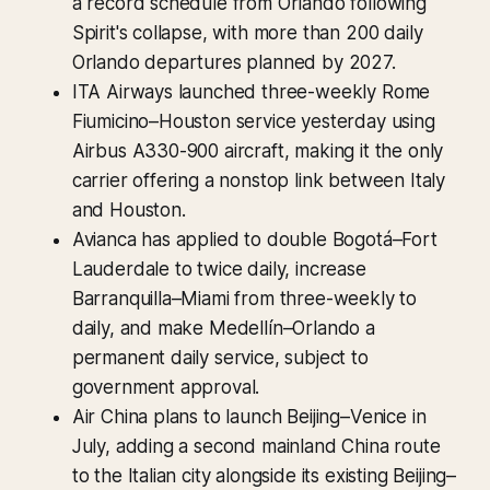
a record schedule from Orlando following
Spirit's collapse, with more than 200 daily
Orlando departures planned by 2027.
ITA Airways launched three-weekly Rome
Fiumicino–Houston service yesterday using
Airbus A330-900 aircraft, making it the only
carrier offering a nonstop link between Italy
and Houston.
Avianca has applied to double Bogotá–Fort
Lauderdale to twice daily, increase
Barranquilla–Miami from three-weekly to
daily, and make Medellín–Orlando a
permanent daily service, subject to
government approval.
Air China plans to launch Beijing–Venice in
July, adding a second mainland China route
to the Italian city alongside its existing Beijing–