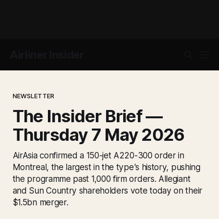
Airliner Insider
NEWSLETTER
The Insider Brief —
Thursday 7 May 2026
AirAsia confirmed a 150-jet A220-300 order in
Montreal, the largest in the type's history, pushing
the programme past 1,000 firm orders. Allegiant
and Sun Country shareholders vote today on their
$1.5bn merger.