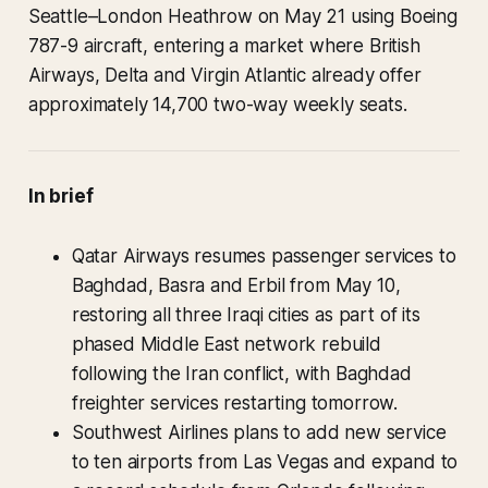
Seattle–London Heathrow on May 21 using Boeing
787-9 aircraft, entering a market where British
Airways, Delta and Virgin Atlantic already offer
approximately 14,700 two-way weekly seats.
In brief
Qatar Airways resumes passenger services to
Baghdad, Basra and Erbil from May 10,
restoring all three Iraqi cities as part of its
phased Middle East network rebuild
following the Iran conflict, with Baghdad
freighter services restarting tomorrow.
Southwest Airlines plans to add new service
to ten airports from Las Vegas and expand to