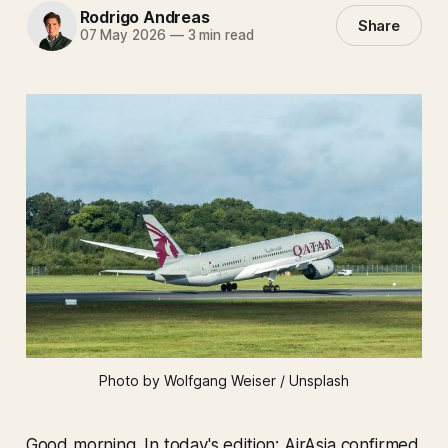
Rodrigo Andreas
Share
07 May 2026
—
3 min read
Photo by Wolfgang Weiser / Unsplash
Good morning. In today's edition: AirAsia confirmed