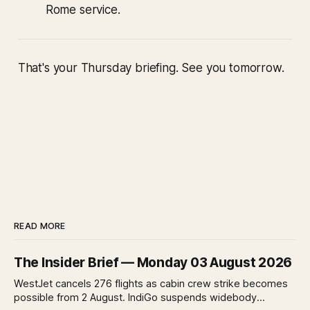
Rome service.
That's your Thursday briefing. See you tomorrow.
READ MORE
The Insider Brief — Monday 03 August 2026
WestJet cancels 276 flights as cabin crew strike becomes
possible from 2 August. IndiGo suspends widebody