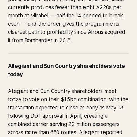
currently produces fewer than eight A220s per
month at Mirabel — half the 14 needed to break
even — and the order gives the programme its
clearest path to profitability since Airbus acquired
it from Bombardier in 2018.
Allegiant and Sun Country shareholders vote
today
Allegiant and Sun Country shareholders meet
today to vote on their $1.5bn combination, with the
transaction expected to close as early as May 13
following DOT approval in April, creating a
combined carrier serving 22 million passengers
across more than 650 routes. Allegiant reported