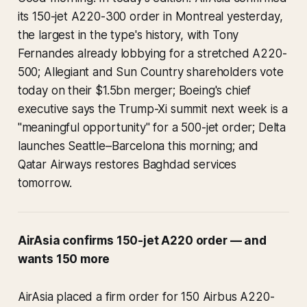
its 150-jet A220-300 order in Montreal yesterday,
the largest in the type's history, with Tony
Fernandes already lobbying for a stretched A220-
500; Allegiant and Sun Country shareholders vote
today on their $1.5bn merger; Boeing's chief
executive says the Trump-Xi summit next week is a
"meaningful opportunity" for a 500-jet order; Delta
launches Seattle–Barcelona this morning; and
Qatar Airways restores Baghdad services
tomorrow.
AirAsia confirms 150-jet A220 order — and
wants 150 more
AirAsia placed a firm order for 150 Airbus A220-