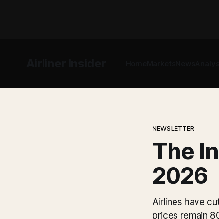
Airliner Insider
Home
Markets
News
Analys
NEWSLETTER
The In
2026
Airlines have cu
prices remain 8