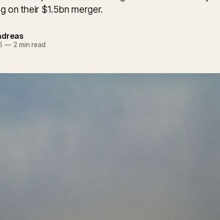
g on their $1.5bn merger.
ndreas
6
—
2 min read