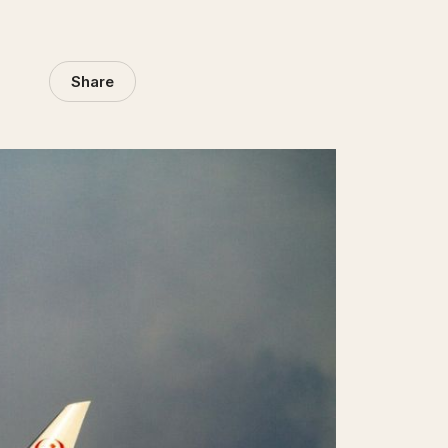
Share