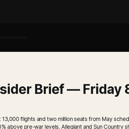
is
Newsletter
sider Brief — Friday
t 13,000 flights and two million seats from May schedu
0% above pre-war levels. Allegiant and Sun Country 