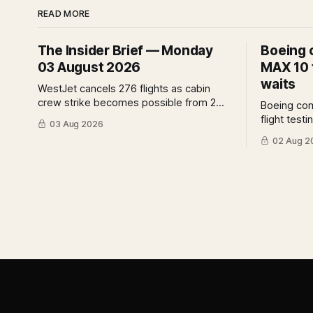
READ MORE
The Insider Brief — Monday
Boeing 
03 August 2026
MAX 10 f
waits
WestJet cancels 276 flights as cabin
crew strike becomes possible from 2
Boeing co
August. IndiGo suspends widebody
flight test
03 Aug 2026
operations from 25 October as fuel
assurance 
02 Aug 2
costs and routing disruptions make the
assessment
Norse Atlantic 787 lease unviable. Rolls-
analysis o
Royce raises full-year profit guidance
for the cer
after H1 earnings rise 46 per cent.
implies fo