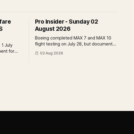
fare
Pro Insider - Sunday 02
S
August 2026
Boeing completed MAX 7 and MAX 10
flight testing on July 28, but document
 1 July
submissions remain open and FAA
ment for
02 Aug 2026
review has not begun. The DOT quietly
t the point
made airfare less transparent. Apollo
 of who
has until August 7 to bid for easyJet or
 what the
walk away. Three deadlines, three
ld mean.
different kinds of risk.