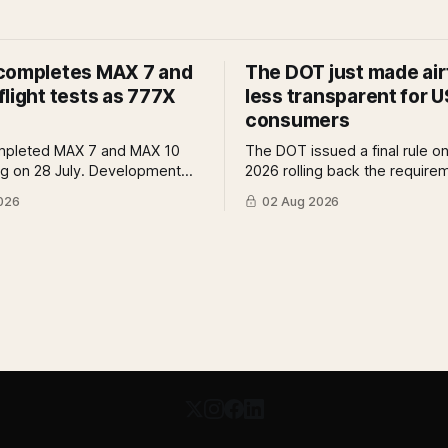
completes MAX 7 and
The DOT just made air
light tests as 777X
less transparent for U
consumers
mpleted MAX 7 and MAX 10
The DOT issued a final rule on
ing on 28 July. Development
2026 rolling back the require
reviews and system safety
airlines to disclose bag fees a
026
02 Aug 2026
s still outstanding. A Pro
of fare search. A Pro analysis
f what remains, what it means
benefits, the US-EU split and
tification timeline and what it
further proposed change cou
r the 777X queue at the FAA.