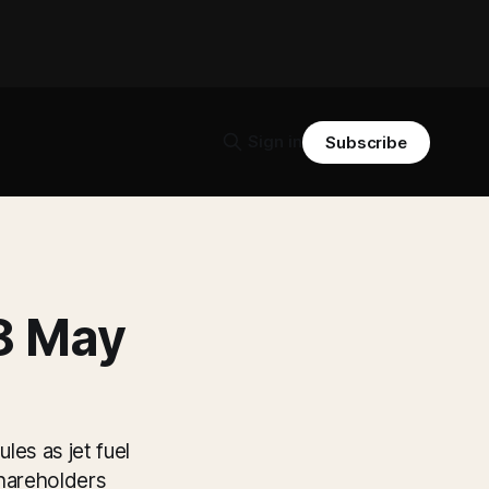
Sign in
Subscribe
 8 May
les as jet fuel
shareholders