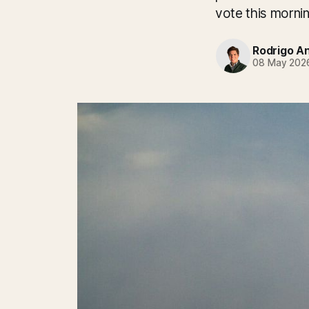
vote this mornin
Rodrigo A
08 May 202