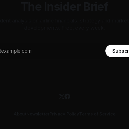
The Insider Brief
ent analysis on airline financials, strategy and mark
developments. Free, every week.
Subscr
About
Newsletter
Privacy Policy
Terms of Service