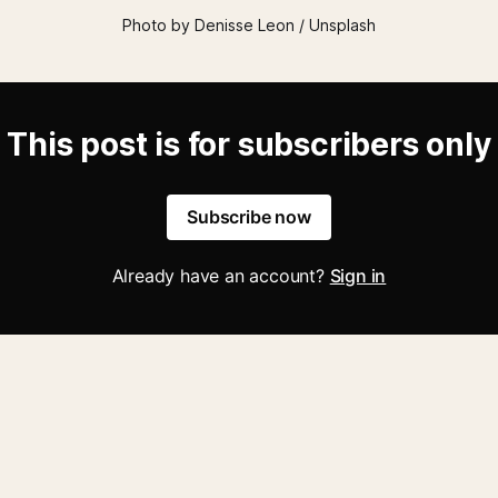
Photo by Denisse Leon / Unsplash
This post is for subscribers only
Subscribe now
Already have an account?
Sign in