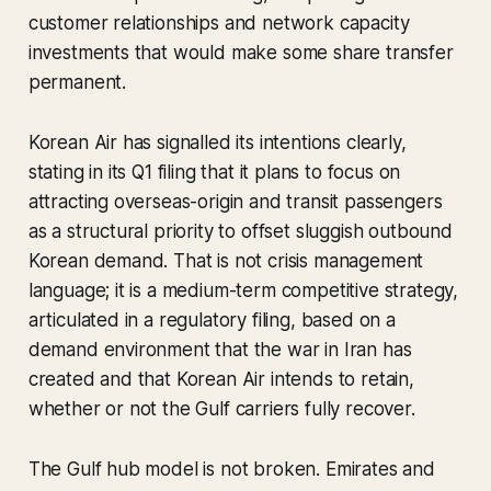
customer relationships and network capacity
investments that would make some share transfer
permanent.
Korean Air has signalled its intentions clearly,
stating in its Q1 filing that it plans to focus on
attracting overseas-origin and transit passengers
as a structural priority to offset sluggish outbound
Korean demand. That is not crisis management
language; it is a medium-term competitive strategy,
articulated in a regulatory filing, based on a
demand environment that the war in Iran has
created and that Korean Air intends to retain,
whether or not the Gulf carriers fully recover.
The Gulf hub model is not broken. Emirates and