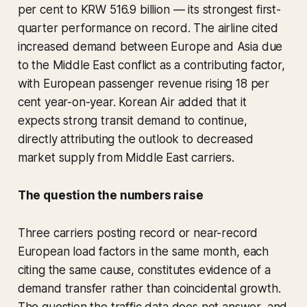
per cent to KRW 516.9 billion — its strongest first-
quarter performance on record. The airline cited
increased demand between Europe and Asia due
to the Middle East conflict as a contributing factor,
with European passenger revenue rising 18 per
cent year-on-year. Korean Air added that it
expects strong transit demand to continue,
directly attributing the outlook to decreased
market supply from Middle East carriers.
The question the numbers raise
Three carriers posting record or near-record
European load factors in the same month, each
citing the same cause, constitutes evidence of a
demand transfer rather than coincidental growth.