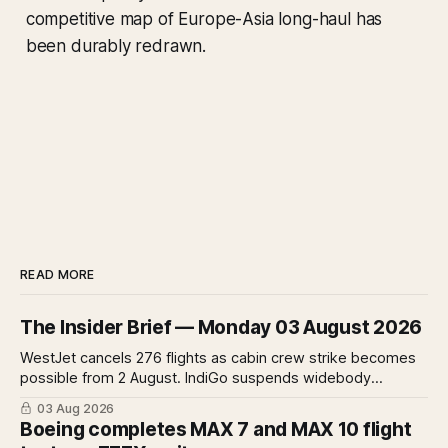
competitive map of Europe-Asia long-haul has
been durably redrawn.
READ MORE
The Insider Brief — Monday 03 August 2026
WestJet cancels 276 flights as cabin crew strike becomes
possible from 2 August. IndiGo suspends widebody
operations from 25 October as fuel costs and routing
03 Aug 2026
disruptions make the Norse Atlantic 787 lease unviable.
Boeing completes MAX 7 and MAX 10 flight
Rolls-Royce raises full-year profit guidance after H1