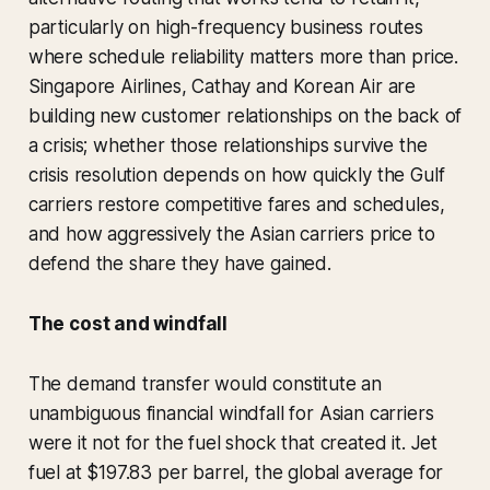
particularly on high-frequency business routes
where schedule reliability matters more than price.
Singapore Airlines, Cathay and Korean Air are
building new customer relationships on the back of
a crisis; whether those relationships survive the
crisis resolution depends on how quickly the Gulf
carriers restore competitive fares and schedules,
and how aggressively the Asian carriers price to
defend the share they have gained.
The cost and windfall
The demand transfer would constitute an
unambiguous financial windfall for Asian carriers
were it not for the fuel shock that created it. Jet
fuel at $197.83 per barrel, the global average for