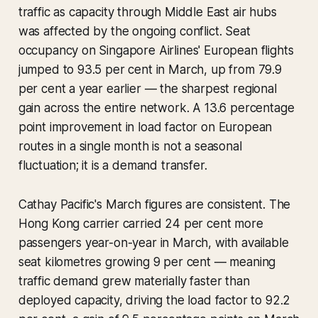
traffic as capacity through Middle East air hubs
was affected by the ongoing conflict. Seat
occupancy on Singapore Airlines' European flights
jumped to 93.5 per cent in March, up from 79.9
per cent a year earlier — the sharpest regional
gain across the entire network. A 13.6 percentage
point improvement in load factor on European
routes in a single month is not a seasonal
fluctuation; it is a demand transfer.
Cathay Pacific's March figures are consistent. The
Hong Kong carrier carried 24 per cent more
passengers year-on-year in March, with available
seat kilometres growing 9 per cent — meaning
traffic demand grew materially faster than
deployed capacity, driving the load factor to 92.2