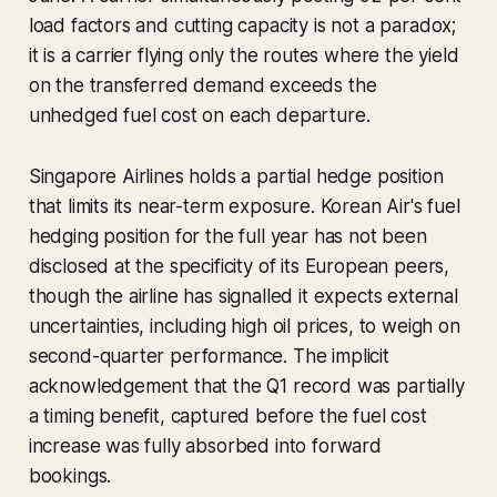
load factors and cutting capacity is not a paradox;
it is a carrier flying only the routes where the yield
on the transferred demand exceeds the
unhedged fuel cost on each departure.
Singapore Airlines holds a partial hedge position
that limits its near-term exposure. Korean Air's fuel
hedging position for the full year has not been
disclosed at the specificity of its European peers,
though the airline has signalled it expects external
uncertainties, including high oil prices, to weigh on
second-quarter performance. The implicit
acknowledgement that the Q1 record was partially
a timing benefit, captured before the fuel cost
increase was fully absorbed into forward
bookings.