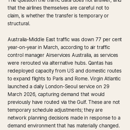
The question the traffic data does not answer, and
that the airlines themselves are careful not to
claim, is whether the transfer is temporary or
structural.
Australia-Middle East traffic was down 77 per cent
year-on-year in March, according to air traffic
control manager Airservices Australia, as services
were rerouted via alternative hubs. Qantas has
redeployed capacity from US and domestic routes
to expand flights to Paris and Rome. Virgin Atlantic
launched a daily London-Seoul service on 29
March 2026, capturing demand that would
previously have routed via the Gulf. These are not
temporary schedule adjustments; they are
network planning decisions made in response to a
demand environment that has materially changed.