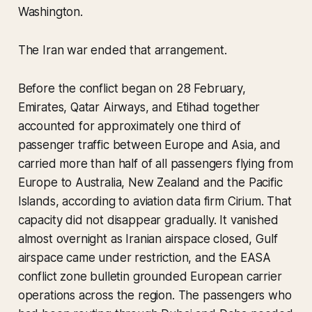
Washington.
The Iran war ended that arrangement.
Before the conflict began on 28 February,
Emirates, Qatar Airways, and Etihad together
accounted for approximately one third of
passenger traffic between Europe and Asia, and
carried more than half of all passengers flying from
Europe to Australia, New Zealand and the Pacific
Islands, according to aviation data firm Cirium. That
capacity did not disappear gradually. It vanished
almost overnight as Iranian airspace closed, Gulf
airspace came under restriction, and the EASA
conflict zone bulletin grounded European carrier
operations across the region. The passengers who