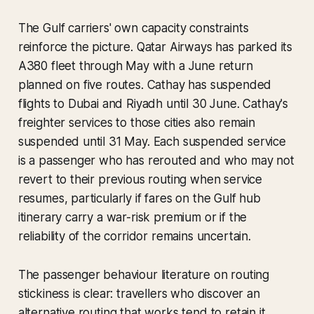
The Gulf carriers' own capacity constraints
reinforce the picture. Qatar Airways has parked its
A380 fleet through May with a June return
planned on five routes. Cathay has suspended
flights to Dubai and Riyadh until 30 June. Cathay's
freighter services to those cities also remain
suspended until 31 May. Each suspended service
is a passenger who has rerouted and who may not
revert to their previous routing when service
resumes, particularly if fares on the Gulf hub
itinerary carry a war-risk premium or if the
reliability of the corridor remains uncertain.
The passenger behaviour literature on routing
stickiness is clear: travellers who discover an
alternative routing that works tend to retain it,