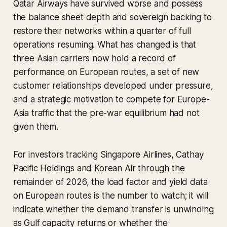
Qatar Airways have survived worse and possess
the balance sheet depth and sovereign backing to
restore their networks within a quarter of full
operations resuming. What has changed is that
three Asian carriers now hold a record of
performance on European routes, a set of new
customer relationships developed under pressure,
and a strategic motivation to compete for Europe-
Asia traffic that the pre-war equilibrium had not
given them.
For investors tracking Singapore Airlines, Cathay
Pacific Holdings and Korean Air through the
remainder of 2026, the load factor and yield data
on European routes is the number to watch; it will
indicate whether the demand transfer is unwinding
as Gulf capacity returns or whether the