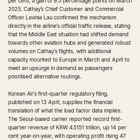
per cent, a gain of 9.5 percentage points on March
2025. Cathay's Chief Customer and Commercial
Officer Lavinia Lau confirmed the mechanism
directly in the airline's official traffic release, stating
that the Middle East situation had shifted demand
towards other aviation hubs and generated robust
volumes on Cathay's flights, with additional
capacity mounted to Europe in March and April to
meet an upsurge in demand as passengers
prioritised alternative routings.
Korean Air's first-quarter regulatory filing,
published on 13 April, supplies the financial
translation of what the load factor data implies.
The Seoul-based carrier reported record first-
quarter revenue of KRW 4.5151 trillion, up 14 per
cent year-on-year, with operating profit rising 47