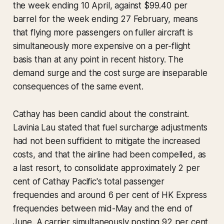
the week ending 10 April, against $99.40 per
barrel for the week ending 27 February, means
that flying more passengers on fuller aircraft is
simultaneously more expensive on a per-flight
basis than at any point in recent history. The
demand surge and the cost surge are inseparable
consequences of the same event.
Cathay has been candid about the constraint.
Lavinia Lau stated that fuel surcharge adjustments
had not been sufficient to mitigate the increased
costs, and that the airline had been compelled, as
a last resort, to consolidate approximately 2 per
cent of Cathay Pacific's total passenger
frequencies and around 6 per cent of HK Express
frequencies between mid-May and the end of
June. A carrier simultaneously posting 92 per cent