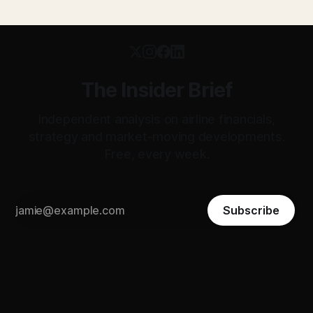
The Insider Brief
Independent analysis on airline financials,
strategy and market-moving developments.
Free, every week.
Subscribe