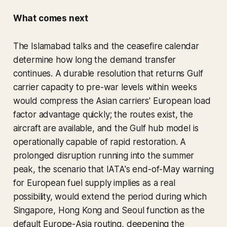
What comes next
The Islamabad talks and the ceasefire calendar
determine how long the demand transfer
continues. A durable resolution that returns Gulf
carrier capacity to pre-war levels within weeks
would compress the Asian carriers' European load
factor advantage quickly; the routes exist, the
aircraft are available, and the Gulf hub model is
operationally capable of rapid restoration. A
prolonged disruption running into the summer
peak, the scenario that IATA's end-of-May warning
for European fuel supply implies as a real
possibility, would extend the period during which
Singapore, Hong Kong and Seoul function as the
default Europe-Asia routing, deepening the