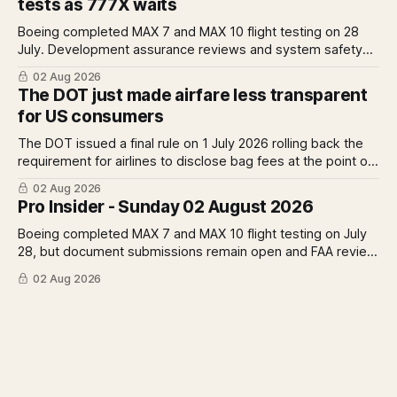
tests as 777X waits
earnings rise 46 per cent.
Boeing completed MAX 7 and MAX 10 flight testing on 28
July. Development assurance reviews and system safety
assessments still outstanding. A Pro analysis of what
02 Aug 2026
remains, what it means for the certification timeline and
The DOT just made airfare less transparent
what it implies for the 777X queue at the FAA.
for US consumers
The DOT issued a final rule on 1 July 2026 rolling back the
requirement for airlines to disclose bag fees at the point of
fare search. A Pro analysis of who benefits, the US-EU split
02 Aug 2026
and what the further proposed change could mean.
Pro Insider - Sunday 02 August 2026
Boeing completed MAX 7 and MAX 10 flight testing on July
28, but document submissions remain open and FAA review
has not begun. The DOT quietly made airfare less
02 Aug 2026
transparent. Apollo has until August 7 to bid for easyJet or
walk away. Three deadlines, three different kinds of risk.