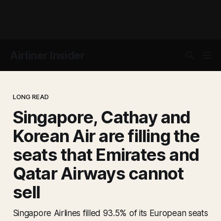
Airliner Insider
LONG READ
Singapore, Cathay and
Korean Air are filling the
seats that Emirates and
Qatar Airways cannot
sell
Singapore Airlines filled 93.5% of its European seats