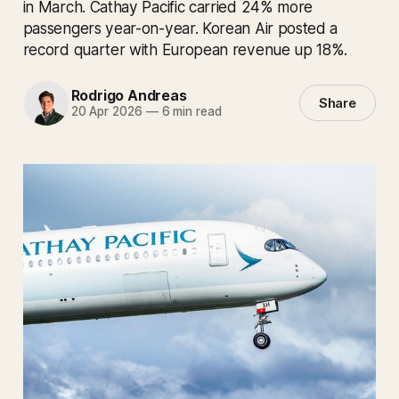
in March. Cathay Pacific carried 24% more
passengers year-on-year. Korean Air posted a
record quarter with European revenue up 18%.
Rodrigo Andreas
Share
20 Apr 2026
—
6 min read