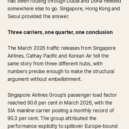
had been routing through Dubai and Doha needed
somewhere else to go. Singapore, Hong Kong and
Seoul provided the answer.
Three carriers, one quarter, one conclusion
The March 2026 traffic releases from Singapore
Airlines, Cathay Pacific and Korean Air tell the
same story from three different hubs, with
numbers precise enough to make the structural
argument without embellishment.
Singapore Airlines Group's passenger load factor
reached 90.6 per cent in March 2026, with the
SIA mainline carrier posting a monthly record of
90.3 per cent. The group attributed the
performance explicitly to spillover Europe-bound