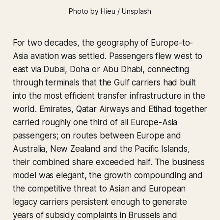
Photo by Hieu / Unsplash
For two decades, the geography of Europe-to-
Asia aviation was settled. Passengers flew west to
east via Dubai, Doha or Abu Dhabi, connecting
through terminals that the Gulf carriers had built
into the most efficient transfer infrastructure in the
world. Emirates, Qatar Airways and Etihad together
carried roughly one third of all Europe-Asia
passengers; on routes between Europe and
Australia, New Zealand and the Pacific Islands,
their combined share exceeded half. The business
model was elegant, the growth compounding and
the competitive threat to Asian and European
legacy carriers persistent enough to generate
years of subsidy complaints in Brussels and