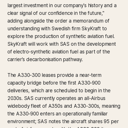
largest investment in our company's history and a
clear signal of our confidence in the future,"
adding alongside the order a memorandum of
understanding with Swedish firm SkyKraft to
explore the production of synthetic aviation fuel.
SkyKraft will work with SAS on the development
of electro-synthetic aviation fuel as part of the
carrier's decarbonisation pathway.
The A330-300 leases provide a near-term
capacity bridge before the first A330-900
deliveries, which are scheduled to begin in the
2030s. SAS currently operates an all-Airbus
widebody fleet of A350s and A330-300s, meaning
the A330-900 enters an operationally familiar
environment; SAS notes the aircraft shares 95 per