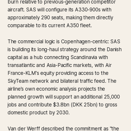
burn relative to previous-generation competitor
aircraft. SAS will configure its A330-900s with
approximately 290 seats, making them directly
comparable to its current A350 fleet.
The commercial logic is Copenhagen-centric: SAS
is building its long-haul strategy around the Danish
capital as a hub connecting Scandinavia with
transatlantic and Asia-Pacific markets, with Air
France-KLM's equity providing access to the
SkyTeam network and bilateral traffic feed. The
airline's own economic analysis projects the
planned growth will support an additional 25,000
jobs and contribute $3.8bn (DKK 25bn) to gross
domestic product by 2030.
Van der Werff described the commitment as "the