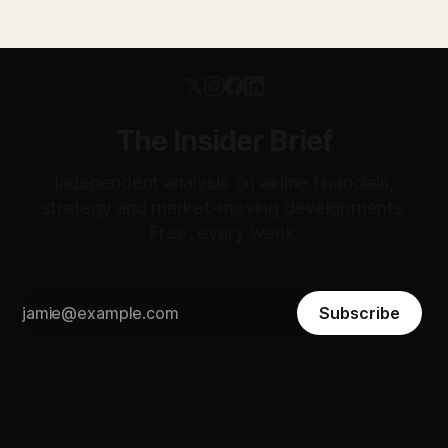
The Insider Brief
Independent analysis on airline financials,
strategy and market-moving developments.
Free, every week.
Subscribe