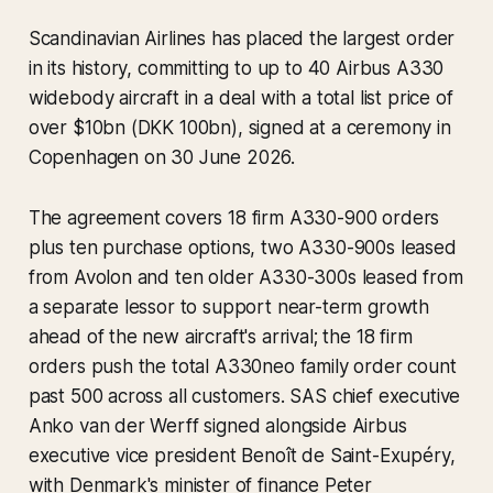
Scandinavian Airlines has placed the largest order
in its history, committing to up to 40 Airbus A330
widebody aircraft in a deal with a total list price of
over $10bn (DKK 100bn), signed at a ceremony in
Copenhagen on 30 June 2026.
The agreement covers 18 firm A330-900 orders
plus ten purchase options, two A330-900s leased
from Avolon and ten older A330-300s leased from
a separate lessor to support near-term growth
ahead of the new aircraft's arrival; the 18 firm
orders push the total A330neo family order count
past 500 across all customers. SAS chief executive
Anko van der Werff signed alongside Airbus
executive vice president Benoît de Saint-Exupéry,
with Denmark's minister of finance Peter