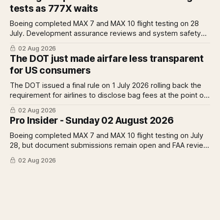
Rolls-Royce raises full-year profit guidance after H1
tests as 777X waits
earnings rise 46 per cent.
Boeing completed MAX 7 and MAX 10 flight testing on 28
July. Development assurance reviews and system safety
assessments still outstanding. A Pro analysis of what
02 Aug 2026
remains, what it means for the certification timeline and
The DOT just made airfare less transparent
what it implies for the 777X queue at the FAA.
for US consumers
The DOT issued a final rule on 1 July 2026 rolling back the
requirement for airlines to disclose bag fees at the point of
fare search. A Pro analysis of who benefits, the US-EU split
02 Aug 2026
and what the further proposed change could mean.
Pro Insider - Sunday 02 August 2026
Boeing completed MAX 7 and MAX 10 flight testing on July
28, but document submissions remain open and FAA review
has not begun. The DOT quietly made airfare less
02 Aug 2026
transparent. Apollo has until August 7 to bid for easyJet or
walk away. Three deadlines, three different kinds of risk.