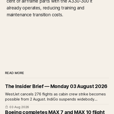
cent of airframe parts with the A330-300 it
already operates, reducing training and
maintenance transition costs.
READ MORE
The Insider Brief — Monday 03 August 2026
WestJet cancels 276 flights as cabin crew strike becomes
possible from 2 August. IndiGo suspends widebody
operations from 25 October as fuel costs and routing
03 Aug 2026
disruptions make the Norse Atlantic 787 lease unviable.
Boeing completes MAX 7 and MAX 10 flight