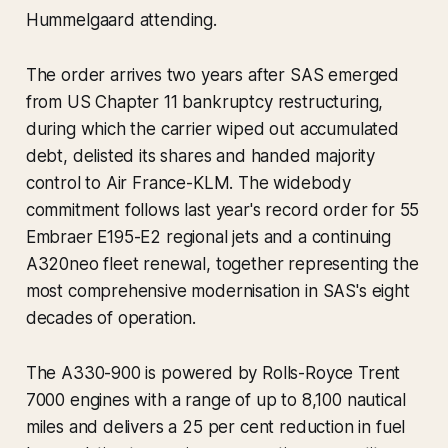
Hummelgaard attending.
The order arrives two years after SAS emerged
from US Chapter 11 bankruptcy restructuring,
during which the carrier wiped out accumulated
debt, delisted its shares and handed majority
control to Air France-KLM. The widebody
commitment follows last year's record order for 55
Embraer E195-E2 regional jets and a continuing
A320neo fleet renewal, together representing the
most comprehensive modernisation in SAS's eight
decades of operation.
The A330-900 is powered by Rolls-Royce Trent
7000 engines with a range of up to 8,100 nautical
miles and delivers a 25 per cent reduction in fuel