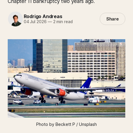
Chapter 11 bankruptcy two years ago.
Rodrigo Andreas
Share
04 Jul 2026
—
2 min read
Photo by Beckett P / Unsplash