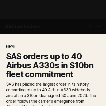
Airliner Insider
NEWS
SAS orders up to 40
Airbus A330s in $10bn
fleet commitment
SAS has placed the largest order in its history,
committing to up to 40 Airbus A330 widebody
aircraft in a $10bn deal signed 30 June 2026. The
order follows the carrier's emergence from