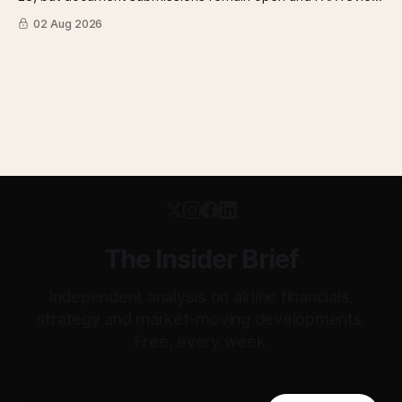
has not begun. The DOT quietly made airfare less
02 Aug 2026
transparent. Apollo has until August 7 to bid for easyJet or
walk away. Three deadlines, three different kinds of risk.
The Insider Brief
Independent analysis on airline financials,
strategy and market-moving developments.
Free, every week.