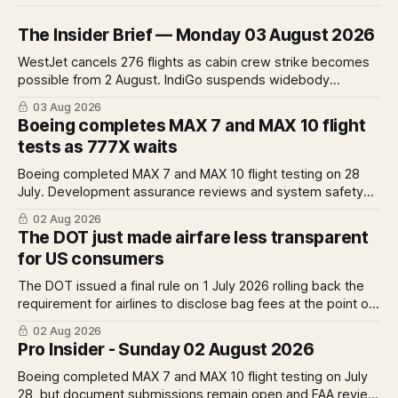
The Insider Brief — Monday 03 August 2026
WestJet cancels 276 flights as cabin crew strike becomes
possible from 2 August. IndiGo suspends widebody
operations from 25 October as fuel costs and routing
03 Aug 2026
disruptions make the Norse Atlantic 787 lease unviable.
Boeing completes MAX 7 and MAX 10 flight
Rolls-Royce raises full-year profit guidance after H1
tests as 777X waits
earnings rise 46 per cent.
Boeing completed MAX 7 and MAX 10 flight testing on 28
July. Development assurance reviews and system safety
assessments still outstanding. A Pro analysis of what
02 Aug 2026
remains, what it means for the certification timeline and
The DOT just made airfare less transparent
what it implies for the 777X queue at the FAA.
for US consumers
The DOT issued a final rule on 1 July 2026 rolling back the
requirement for airlines to disclose bag fees at the point of
fare search. A Pro analysis of who benefits, the US-EU split
02 Aug 2026
and what the further proposed change could mean.
Pro Insider - Sunday 02 August 2026
Boeing completed MAX 7 and MAX 10 flight testing on July
28, but document submissions remain open and FAA review