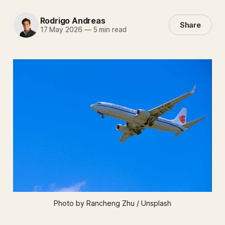
Rodrigo Andreas
Share
17 May 2026
—
5 min read
Photo by Rancheng Zhu / Unsplash