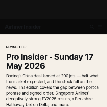
Airliner Insider
NEWSLETTER
Pro Insider - Sunday 17
May 2026
Boeing's China deal landed at 200 jets — half what
the market expected, and the stock fell on the
news. This edition covers the gap between political
promise and signed order, Singapore Airlines'
deceptively strong FY2026 results, a Berkshire
Hathaway bet on Delta, and more.