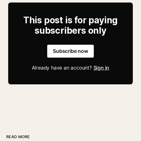
This post is for paying
subscribers only
Subscribe now
Already have an account?
Sign in
READ MORE