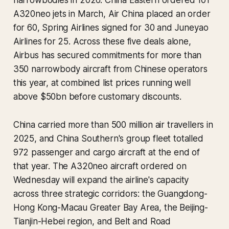
narrowbodies in 2026. China Eastern ordered 101
A320neo jets in March, Air China placed an order
for 60, Spring Airlines signed for 30 and Juneyao
Airlines for 25. Across these five deals alone,
Airbus has secured commitments for more than
350 narrowbody aircraft from Chinese operators
this year, at combined list prices running well
above $50bn before customary discounts.
China carried more than 500 million air travellers in
2025, and China Southern's group fleet totalled
972 passenger and cargo aircraft at the end of
that year. The A320neo aircraft ordered on
Wednesday will expand the airline's capacity
across three strategic corridors: the Guangdong-
Hong Kong-Macau Greater Bay Area, the Beijing-
Tianjin-Hebei region, and Belt and Road