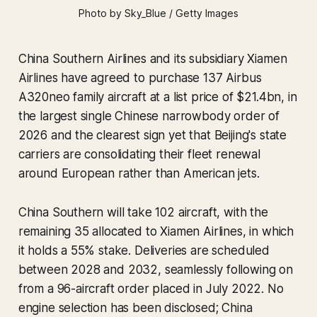
Photo by Sky_Blue / Getty Images
China Southern Airlines and its subsidiary Xiamen
Airlines have agreed to purchase 137 Airbus
A320neo family aircraft at a list price of $21.4bn, in
the largest single Chinese narrowbody order of
2026 and the clearest sign yet that Beijing's state
carriers are consolidating their fleet renewal
around European rather than American jets.
China Southern will take 102 aircraft, with the
remaining 35 allocated to Xiamen Airlines, in which
it holds a 55% stake. Deliveries are scheduled
between 2028 and 2032, seamlessly following on
from a 96-aircraft order placed in July 2022. No
engine selection has been disclosed; China