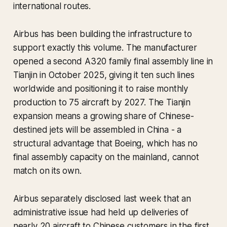
international routes.
Airbus has been building the infrastructure to
support exactly this volume. The manufacturer
opened a second A320 family final assembly line in
Tianjin in October 2025, giving it ten such lines
worldwide and positioning it to raise monthly
production to 75 aircraft by 2027. The Tianjin
expansion means a growing share of Chinese-
destined jets will be assembled in China - a
structural advantage that Boeing, which has no
final assembly capacity on the mainland, cannot
match on its own.
Airbus separately disclosed last week that an
administrative issue had held up deliveries of
nearly 20 aircraft to Chinese customers in the first