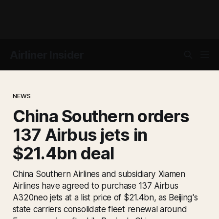
Airliner Insider
NEWS
China Southern orders
137 Airbus jets in
$21.4bn deal
China Southern Airlines and subsidiary Xiamen
Airlines have agreed to purchase 137 Airbus
A320neo jets at a list price of $21.4bn, as Beijing's
state carriers consolidate fleet renewal around