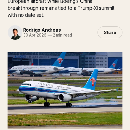
European aircraft while Boeing's China
breakthrough remains tied to a Trump-Xi summit
with no date set.
Rodrigo Andreas
Share
30 Apr 2026
—
2 min read