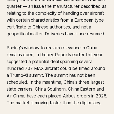
quarter — an issue the manufacturer described as
relating to the complexity of handing over aircraft
with certain characteristics from a European type
certificate to Chinese authorities, and not a
geopolitical matter. Deliveries have since resumed.
Boeing's window to reclaim relevance in China
remains open, in theory. Reports earlier this year
suggested a potential deal spanning several
hundred 737 MAX aircraft could be timed around
a Trump-Xi summit. The summit has not been
scheduled. In the meantime, China's three largest
state carriers, China Southern, China Eastern and
Air China, have each placed Airbus orders in 2026.
The market is moving faster than the diplomacy.