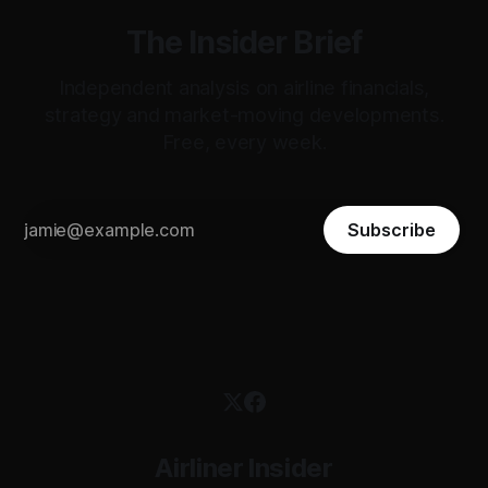
The Insider Brief
Independent analysis on airline financials,
strategy and market-moving developments.
Free, every week.
Subscribe
Airliner Insider