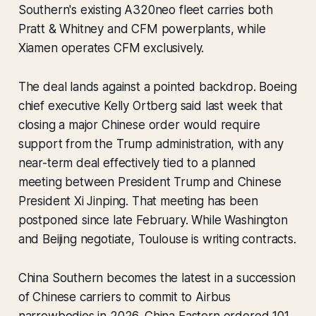
Southern's existing A320neo fleet carries both
Pratt & Whitney and CFM powerplants, while
Xiamen operates CFM exclusively.
The deal lands against a pointed backdrop. Boeing
chief executive Kelly Ortberg said last week that
closing a major Chinese order would require
support from the Trump administration, with any
near-term deal effectively tied to a planned
meeting between President Trump and Chinese
President Xi Jinping. That meeting has been
postponed since late February. While Washington
and Beijing negotiate, Toulouse is writing contracts.
China Southern becomes the latest in a succession
of Chinese carriers to commit to Airbus