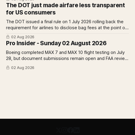
remains, what it means for the certification timeline and
The DOT just made airfare less transparent
what it implies for the 777X queue at the FAA.
for US consumers
The DOT issued a final rule on 1 July 2026 rolling back the
requirement for airlines to disclose bag fees at the point of
fare search. A Pro analysis of who benefits, the US-EU split
02 Aug 2026
and what the further proposed change could mean.
Pro Insider - Sunday 02 August 2026
Boeing completed MAX 7 and MAX 10 flight testing on July
28, but document submissions remain open and FAA review
has not begun. The DOT quietly made airfare less
02 Aug 2026
transparent. Apollo has until August 7 to bid for easyJet or
walk away. Three deadlines, three different kinds of risk.