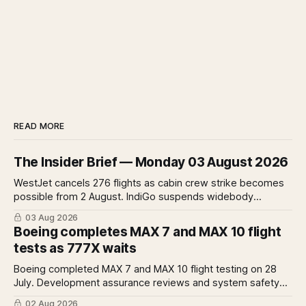
READ MORE
The Insider Brief — Monday 03 August 2026
WestJet cancels 276 flights as cabin crew strike becomes
possible from 2 August. IndiGo suspends widebody
operations from 25 October as fuel costs and routing
03 Aug 2026
disruptions make the Norse Atlantic 787 lease unviable.
Boeing completes MAX 7 and MAX 10 flight
Rolls-Royce raises full-year profit guidance after H1
tests as 777X waits
earnings rise 46 per cent.
Boeing completed MAX 7 and MAX 10 flight testing on 28
July. Development assurance reviews and system safety
assessments still outstanding. A Pro analysis of what
02 Aug 2026